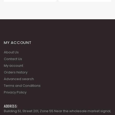
MY ACCOUNT
About Us
Contact Us
My account
Orders history
Advanced search
Terms and Conditions
Privacy Policy
ADDRESS:
Building 51, Street 201, Zone 55 Near the wholesale market signal,