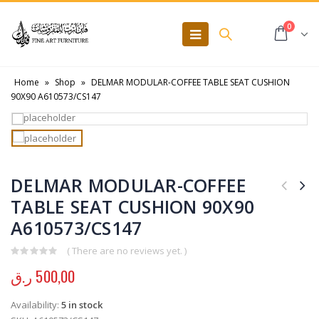
0
Home
»
Shop
»
DELMAR MODULAR-COFFEE TABLE SEAT CUSHION
90X90 A610573/CS147
DELMAR MODULAR-COFFEE
TABLE SEAT CUSHION 90X90
A610573/CS147
( There are no reviews yet. )
0
out of 5
ر.ق
500,00
Availability:
5 in stock