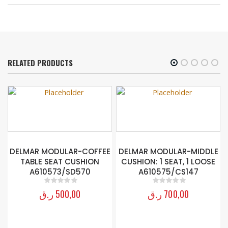
RELATED PRODUCTS
R
DELMAR MODULAR-COFFEE
DELMAR MODULAR-MIDDLE
TABLE SEAT CUSHION
CUSHION: 1 SEAT, 1 LOOSE
A610573/SD570
A610575/CS147
ر.ق
500,00
ر.ق
700,00
0
out of 5
0
out of 5