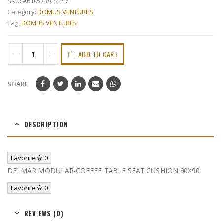
SKU:
A610573/CS147
Category:
DOMUS VENTURES
Tag:
DOMUS VENTURES
ADD TO CART
SHARE
DESCRIPTION
Favorite
0
DELMAR MODULAR-COFFEE TABLE SEAT CUSHION 90X90
Favorite
0
REVIEWS (0)