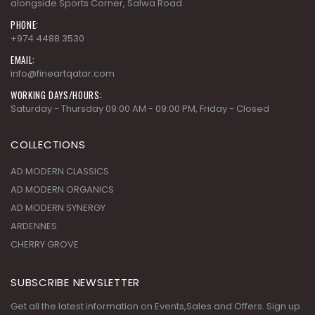
alongside Sports Corner, Salwa Road.
PHONE:
+974 4488 3530
EMAIL:
info@fineartqatar.com
WORKING DAYS/HOURS:
Saturday - Thursday 09:00 AM - 09:00 PM, Friday - Closed
COLLECTIONS
AD MODERN CLASSICS
AD MODERN ORGANICS
AD MODERN SYNERGY
ARDENNES
CHERRY GROVE
SUBSCRIBE NEWSLETTER
Get all the latest information on Events,Sales and Offers. Sign up