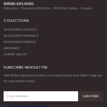
WORKING DAYS/HOURS:
Saturday - Thursday 09:00 AM - 09:00 PM, Friday - Closed
COLLECTIONS
AD MODERN CLASSICS
AD MODERN ORGANICS
AD MODERN SYNERGY
ARDENNES
CHERRY GROVE
SUBSCRIBE NEWSLETTER
Get all the latest information on Events,Sales and Offers. Sign up
for newsletter today