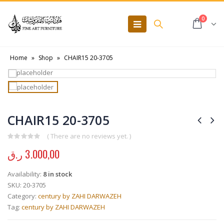
0
Home
»
Shop
»
CHAIR15 20-3705
CHAIR15 20-3705
( There are no reviews yet. )
0
out of 5
ر.ق
3.000,00
Availability:
8 in stock
SKU:
20-3705
Category:
century by ZAHI DARWAZEH
Tag:
century by ZAHI DARWAZEH