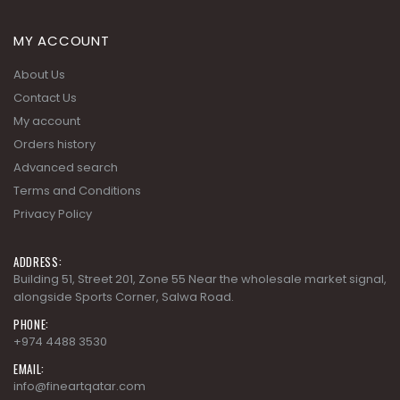
MY ACCOUNT
About Us
Contact Us
My account
Orders history
Advanced search
Terms and Conditions
Privacy Policy
ADDRESS:
Building 51, Street 201, Zone 55 Near the wholesale market signal,
alongside Sports Corner, Salwa Road.
PHONE:
+974 4488 3530
EMAIL:
info@fineartqatar.com