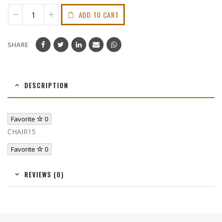
ADD TO CART
SHARE
DESCRIPTION
Favorite
0
CHAIR15
Favorite
0
REVIEWS (0)