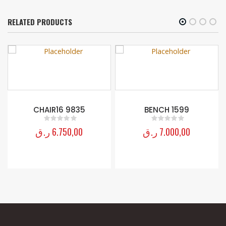
RELATED PRODUCTS
CHAIR16 9835
BENCH 1599
ر.ق
6.750,00
ر.ق
7.000,00
0
out of 5
0
out of 5