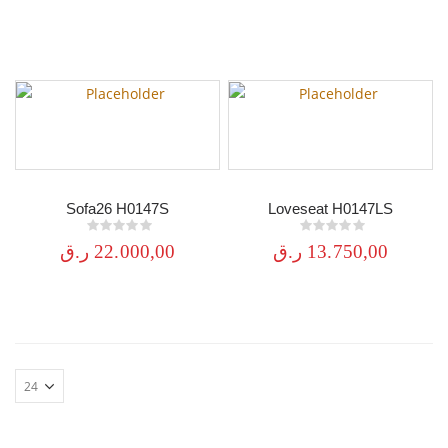
Sofa26 H0147S
Loveseat H0147LS
0
out of 5
0
out of 5
ر.ق
22.000,00
ر.ق
13.750,00