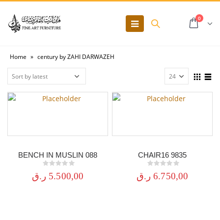
0
Home
»
century by ZAHI DARWAZEH
BENCH IN MUSLIN 088
CHAIR16 9835
0
out of 5
0
out of 5
ر.ق
5.500,00
ر.ق
6.750,00