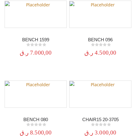
BENCH 1599
BENCH 096
0
out of 5
0
out of 5
ر.ق
7.000,00
ر.ق
4.500,00
BENCH 080
CHAIR15 20-3705
0
out of 5
0
out of 5
ر.ق
8.500,00
ر.ق
3.000,00