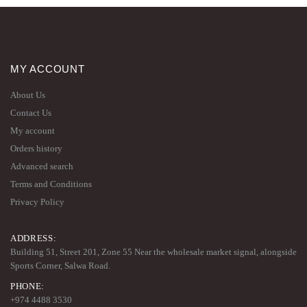
MY ACCOUNT
About Us
Contact Us
My account
Orders history
Advanced search
Terms and Conditions
Privacy Policy
ADDRESS:
Building 51, Street 201, Zone 55 Near the wholesale market signal, alongside
Sports Corner, Salwa Road.
PHONE:
+974 4488 3530