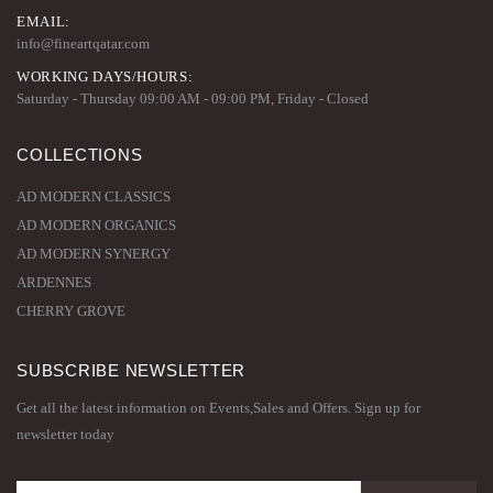
EMAIL:
info@fineartqatar.com
WORKING DAYS/HOURS:
Saturday - Thursday 09:00 AM - 09:00 PM, Friday - Closed
COLLECTIONS
AD MODERN CLASSICS
AD MODERN ORGANICS
AD MODERN SYNERGY
ARDENNES
CHERRY GROVE
SUBSCRIBE NEWSLETTER
Get all the latest information on Events,Sales and Offers. Sign up for
newsletter today