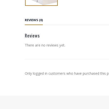
REVIEWS (0)
Reviews
There are no reviews yet.
Only logged in customers who have purchased this p