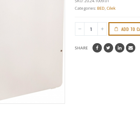
SKU:
20.24.1009.01
Categories:
BED
,
Cilek
ADD TO C
SHARE