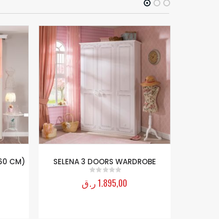
60 CM)
SELENA 3 DOORS WARDROBE
BABY GIR
ر.ق
1.895,00
0
out of 5