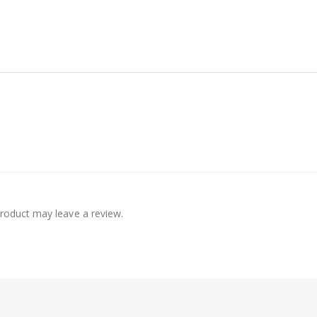
roduct may leave a review.