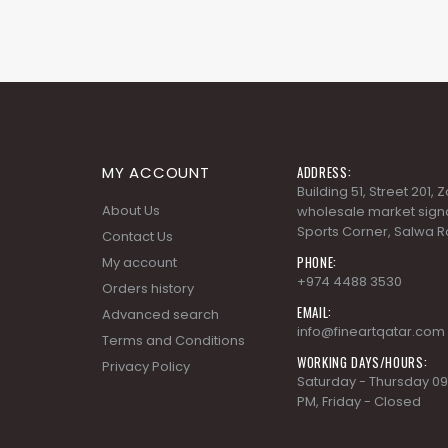
MY ACCOUNT
ADDRESS:
Building 51, Street 201,
About Us
wholesale market signa
Sports Corner, Salwa R
Contact Us
PHONE:
My account
+974 4488 3530
Orders history
EMAIL:
Advanced search
info@fineartqatar.com
Terms and Conditions
WORKING DAYS/HOURS:
Privacy Policy
Saturday - Thursday 09
PM, Friday - Closed