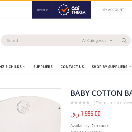
MY ACCOUNT
All Categories
ZIE CHILDS
SUPPLIERS
CONTACT US
SHOP BY SUPPLIERS
BABY COTTON BA
( There are no reviews
0
out of 5
ر.ق
1.595,00
Availability:
2 in stock