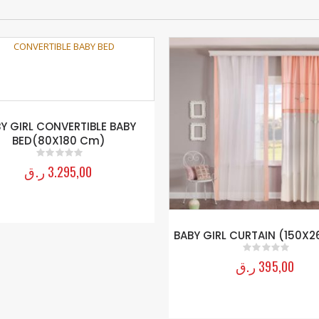
Y GIRL CONVERTIBLE BABY
BED(80X180 Cm)
ر.ق
3.295,00
0
out of 5
BABY GIRL CURTAIN (150X2
ر.ق
395,00
0
out of 5