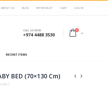
ABOUT US
BLOG
MY WISHLIST
CART
LOG IN
0
CALL US NOW
+974 4488 3530
RECENT ITEMS
BY BED (70×130 Cm)
 yet. )