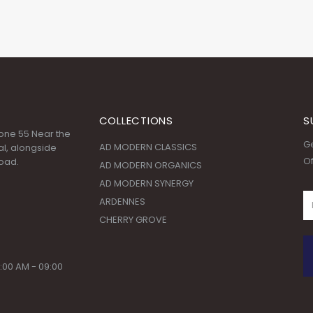
COLLECTIONS
S
 Zone 55 Near the
Ge
AD MODERN CLASSICS
l, alongside
Of
oad.
AD MODERN ORGANICS
AD MODERN SYNERGY
ARDENNES
CHERRY GROVE
:00 AM - 09:00