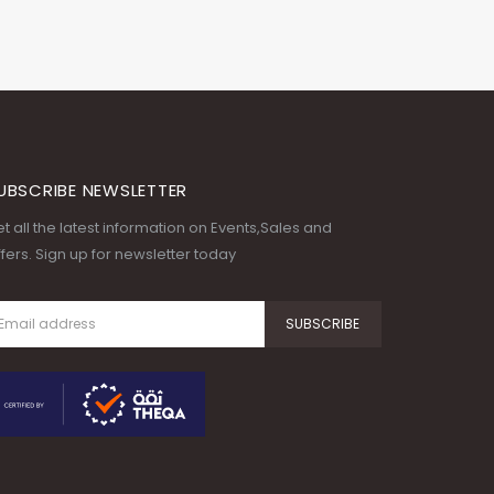
UBSCRIBE NEWSLETTER
t all the latest information on Events,Sales and
fers. Sign up for newsletter today