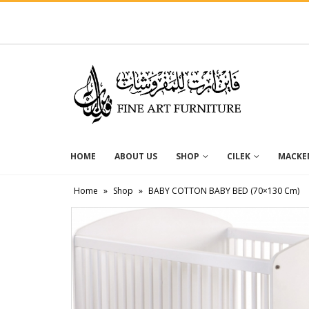
HOME
ABOUT US
SHOP
CILEK
MACKEN
Home
»
Shop
»
BABY COTTON BABY BED (70×130 Cm)