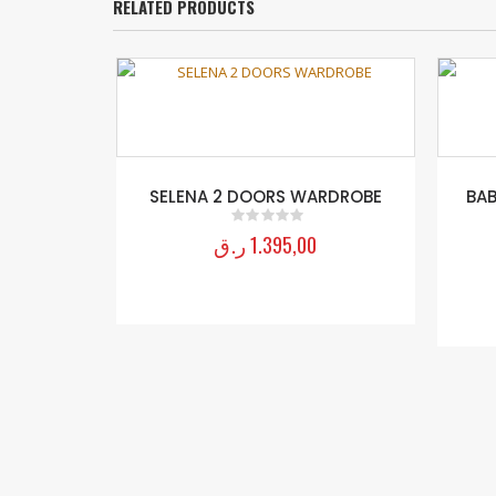
RELATED PRODUCTS
SELENA 2 DOORS WARDROBE
BAB
ر.ق
1.395,00
0
out of 5
×140 Cm)