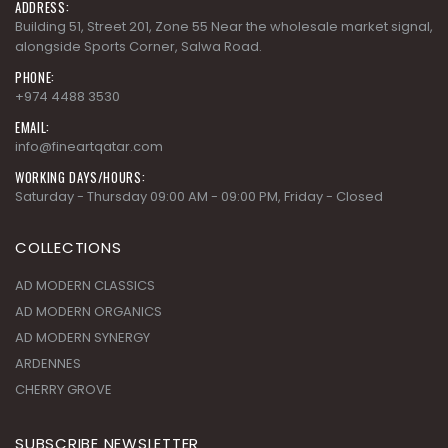
+974 4488 3530
EMAIL:
info@fineartqatar.com
WORKING DAYS/HOURS:
Saturday - Thursday 09:00 AM - 09:00 PM, Friday - Closed
COLLECTIONS
AD MODERN CLASSICS
AD MODERN ORGANICS
AD MODERN SYNERGY
ARDENNES
CHERRY GROVE
SUBSCRIBE NEWSLETTER
Get all the latest information on Events,Sales and Offers. Sign up
for newsletter today