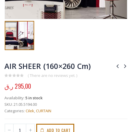
AIR SHEER (160×260 Cm)
( There are no reviews yet. )
0
out of 5
ر.ق
295,00
Availability:
5 in stock
SKU:
21.05.5194.00
Categories:
Cilek
,
CURTAIN
ADD TO CART