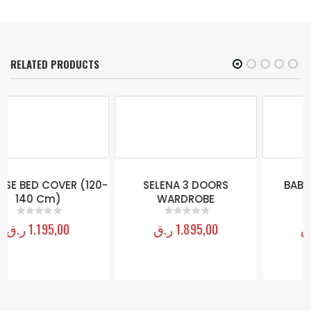
RELATED PRODUCTS
-
SELENA 3 DOORS
BABY GIRL 2 DOORS
WARDROBE
WARDROBE
ر.ق
1.895,00
ر.ق
2.095,00
0
out of 5
0
out of 5