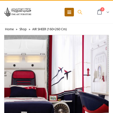
0
Home
»
Shop
»
AIR SHEER (160×260 Cm)