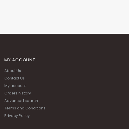
MY ACCOUNT
About Us
Contact Us
My account
Orders history
Advanced search
Terms and Conditions
Privacy Policy
ADDRESS:
Building 51, Street 201, Zone 55 Near the wholesale market signal,
alongside Sports Corner, Salwa Road.
PHONE: