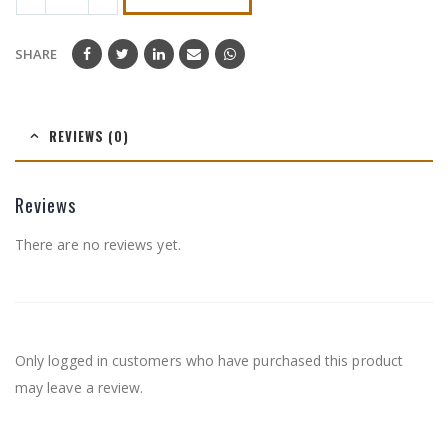
SHARE
REVIEWS (0)
Reviews
There are no reviews yet.
Only logged in customers who have purchased this product
may leave a review.