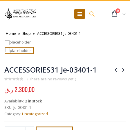
0
Home
»
Shop
»
ACCESSORIES31 Je-03401-1
ACCESSORIES31 Je-03401-1
( There are no reviews yet. )
0
out of 5
ر.ق
2.300,00
Availability:
2 in stock
SKU:
Je-03401-1
Category:
Uncategorized