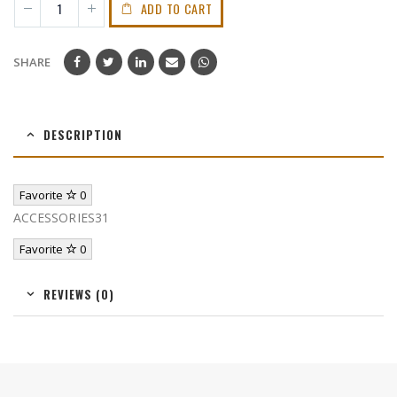
ADD TO CART
SHARE
DESCRIPTION
Favorite
0
ACCESSORIES31
Favorite
0
REVIEWS (0)