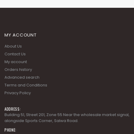
MY ACCOUNT
About Us
Contact Us
My account
Orders history
Advanced search
Terms and Conditions
Privacy Policy
ADDRESS:
Building 51, Street 201, Zone 55 Near the wholesale market signal,
alongside Sports Corner, Salwa Road.