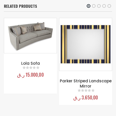
RELATED PRODUCTS
Lola Sofa
ر.ق
15.000,00
0
out of 5
Parker Striped Landscape
Mirror
ر.ق
3.650,00
0
out of 5