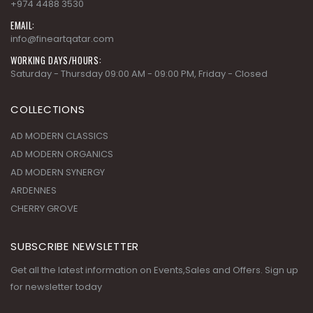
PHONE:
+974 4488 3530
EMAIL:
info@fineartqatar.com
WORKING DAYS/HOURS:
Saturday - Thursday 09:00 AM - 09:00 PM, Friday - Closed
COLLECTIONS
AD MODERN CLASSICS
AD MODERN ORGANICS
AD MODERN SYNERGY
ARDENNES
CHERRY GROVE
SUBSCRIBE NEWSLETTER
Get all the latest information on Events,Sales and Offers. Sign up