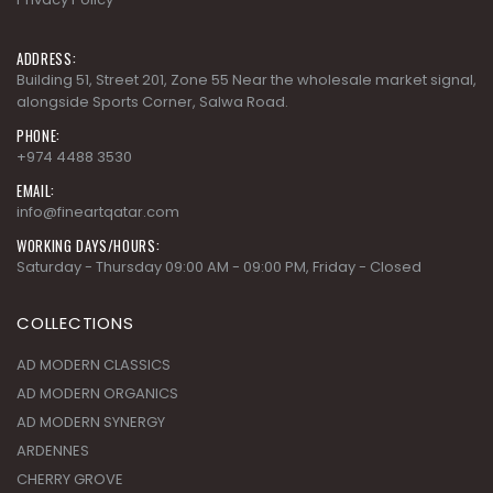
ADDRESS:
Building 51, Street 201, Zone 55 Near the wholesale market signal,
alongside Sports Corner, Salwa Road.
PHONE:
+974 4488 3530
EMAIL:
info@fineartqatar.com
WORKING DAYS/HOURS:
Saturday - Thursday 09:00 AM - 09:00 PM, Friday - Closed
COLLECTIONS
AD MODERN CLASSICS
AD MODERN ORGANICS
AD MODERN SYNERGY
ARDENNES
CHERRY GROVE