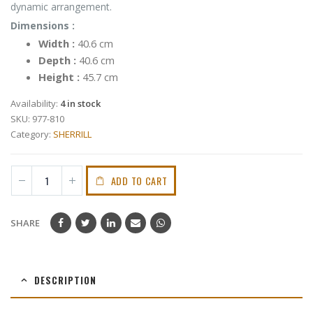
dynamic arrangement.
Dimensions :
Width
:
40.6 cm
Depth
:
40.6 cm
Height
:
45.7 cm
Availability:
4 in stock
SKU:
977-810
Category:
SHERRILL
ADD TO CART
SHARE
DESCRIPTION