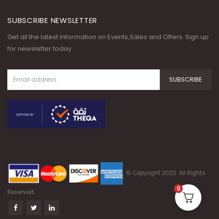
SUBSCRIBE NEWSLETTER
Get all the latest information on Events,Sales and Offers. Sign up
for newsletter today
© Copyright 2020. All Rights
0
Reserved.