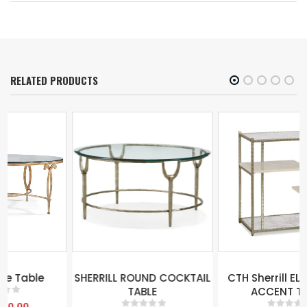
RELATED PRODUCTS
SHERRILL ROUND COCKTAIL
CTH Sherrill ELI 4 TIERED
TABLE
ACCENT TABLE