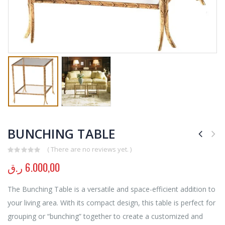
BUNCHING TABLE
( There are no reviews yet. )
0
out of 5
ر.ق
6.000,00
The Bunching Table is a versatile and space-efficient addition to
your living area. With its compact design, this table is perfect for
grouping or “bunching” together to create a customized and