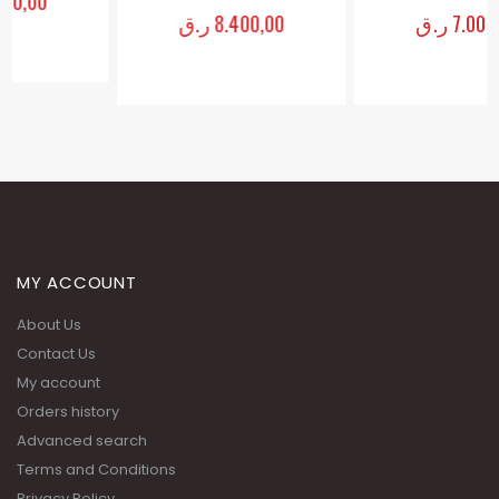
ر.ق
8.400,00
ر.ق
7.000,00
0
out of 5
0
out of 5
MY ACCOUNT
About Us
Contact Us
My account
Orders history
Advanced search
Terms and Conditions
Privacy Policy