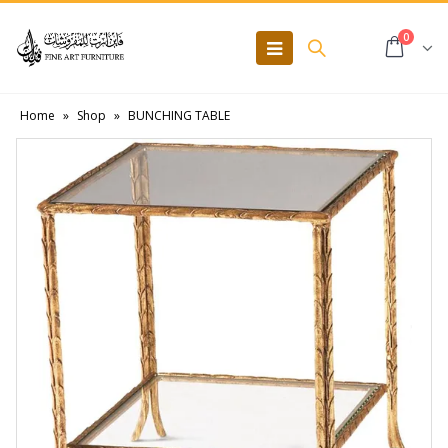
0
Home
»
Shop
»
BUNCHING TABLE