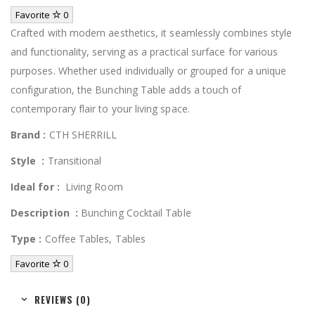
Favorite
0
Crafted with modern aesthetics, it seamlessly combines style
and functionality, serving as a practical surface for various
purposes. Whether used individually or grouped for a unique
configuration, the Bunching Table adds a touch of
contemporary flair to your living space.
Brand :
CTH SHERRILL
Style
:
Transitional
Ideal for :
Living Room
Description
:
Bunching Cocktail Table
Type
:
Coffee Tables, Tables
Favorite
0
REVIEWS (0)