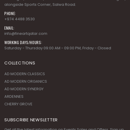
Building 51, Street 201, Zone 55 Near the wholesale market signal,
alongside Sports Corner, Salwa Road.
PHONE:
+974 4488 3530
EMAIL:
info@fineartqatar.com
WORKING DAYS/HOURS:
Saturday - Thursday 09:00 AM - 09:00 PM, Friday - Closed
COLLECTIONS
AD MODERN CLASSICS
AD MODERN ORGANICS
AD MODERN SYNERGY
ARDENNES
CHERRY GROVE
SUBSCRIBE NEWSLETTER