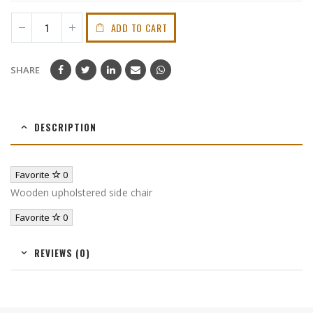
ADD TO CART
SHARE
DESCRIPTION
Favorite
0
Wooden upholstered side chair
Favorite
0
REVIEWS (0)