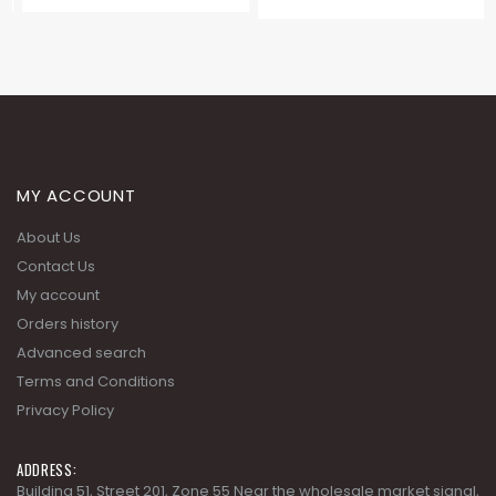
MY ACCOUNT
About Us
Contact Us
My account
Orders history
Advanced search
Terms and Conditions
Privacy Policy
ADDRESS: