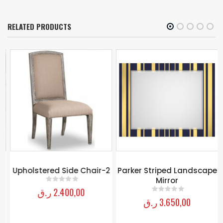
RELATED PRODUCTS
Upholstered Side Chair-2
Parker Striped Landscape
Mirror
ر.ق
2.400,00
0
out of 5
ر.ق
3.650,00
0
out of 5