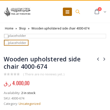
0
Home
»
Shop
»
Wooden upholstered side chair 4000-674
Wooden upholstered side
chair 4000-674
( There are no reviews yet. )
0
out of 5
ر.ق
4.000,00
Availability:
2 in stock
SKU:
4000-674
Category:
Uncategorized