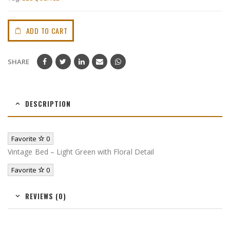
ADD TO CART
SHARE
DESCRIPTION
Favorite
0
Vintage Bed – Light Green with Floral Detail
Favorite
0
REVIEWS (0)