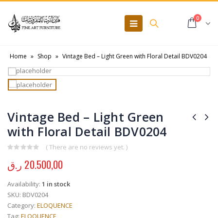
0
Home
»
Shop
»
Vintage Bed – Light Green with Floral Detail BDV0204
Vintage Bed – Light Green
with Floral Detail BDV0204
( There are no reviews yet. )
0
out of 5
ر.ق
20.500,00
Availability:
1 in stock
SKU:
BDV0204
Category:
ELOQUENCE
Tag:
ELOQUENCE