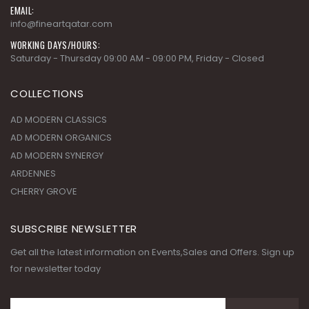
EMAIL:
info@fineartqatar.com
WORKING DAYS/HOURS:
Saturday - Thursday 09:00 AM - 09:00 PM, Friday - Closed
COLLECTIONS
AD MODERN CLASSICS
AD MODERN ORGANICS
AD MODERN SYNERGY
ARDENNES
CHERRY GROVE
SUBSCRIBE NEWSLETTER
Get all the latest information on Events,Sales and Offers. Sign up
for newsletter today