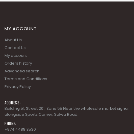
MY ACCOUNT
About Us
Contact Us
My account
Orders history
Advanced search
Terms and Conditions
Privacy Policy
ADDRESS:
Building 51, Street 201, Zone 55 Near the wholesale market signal,
alongside Sports Corner, Salwa Road.
PHONE:
+974 4488 3530