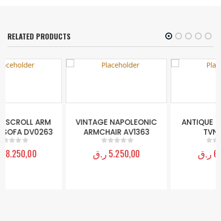
RELATED PRODUCTS
VINTAGE NAPOLEONIC
ANTIQUE ENTRY TABLE
ARMCHAIR AV1363
TVN18620
ر.ق
5.250,00
ر.ق
6.250,00
0
out of 5
0
out of 5