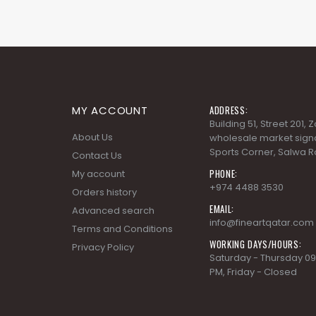
MY ACCOUNT
ADDRESS:
Building 51, Street 201,
About Us
wholesale market signa
Sports Corner, Salwa R
Contact Us
PHONE:
My account
+974 4488 3530
Orders history
EMAIL:
Advanced search
info@fineartqatar.com
Terms and Conditions
WORKING DAYS/HOURS:
Privacy Policy
Saturday - Thursday 09
PM, Friday - Closed