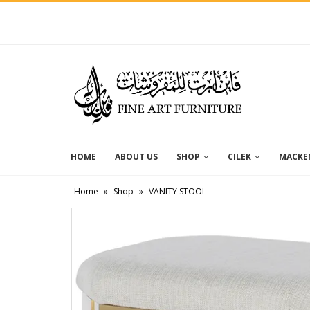
HOME
ABOUT US
SHOP
CILEK
MACKEN
Home
»
Shop
»
VANITY STOOL