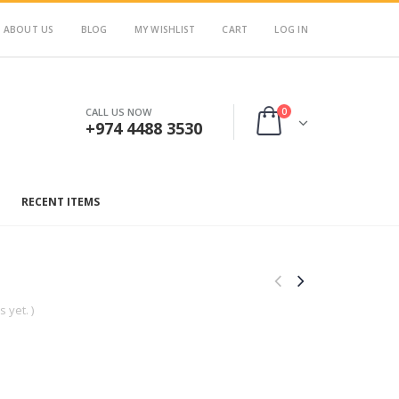
ABOUT US
BLOG
MY WISHLIST
CART
LOG IN
0
CALL US NOW
+974 4488 3530
RECENT ITEMS
 yet. )