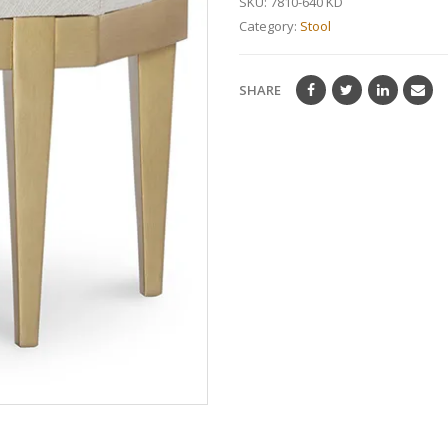
SKU:
7810-640 KD
Category:
Stool
SHARE