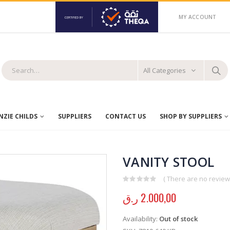
MY ACCOUNT
All Categories
ZIE CHILDS
SUPPLIERS
CONTACT US
SHOP BY SUPPLIERS
VANITY STOOL
( There are no reviews
0
out of 5
ر.ق
2.000,00
Availability:
Out of stock