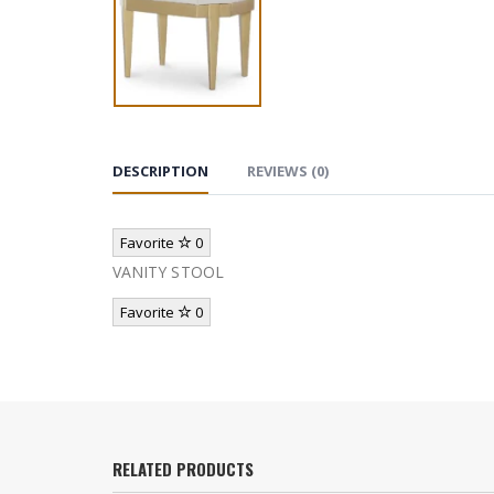
DESCRIPTION
REVIEWS (0)
Favorite
0
VANITY STOOL
Favorite
0
RELATED PRODUCTS