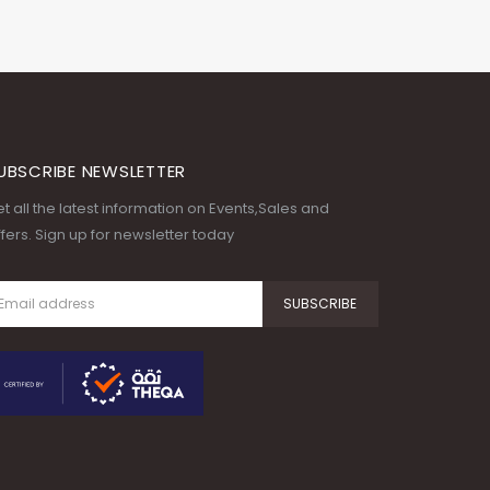
UBSCRIBE NEWSLETTER
t all the latest information on Events,Sales and
fers. Sign up for newsletter today