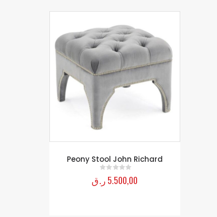
Peony Stool John Richard
ر.ق
5.500,00
0
out of 5