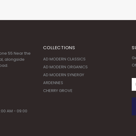
COLLECTIONS
S
 Zone 55 Near the
Ge
AD MODERN CLASSICS
l, alongside
Of
oad.
AD MODERN ORGANICS
AD MODERN SYNERGY
ARDENNES
CHERRY GROVE
:00 AM - 09:00