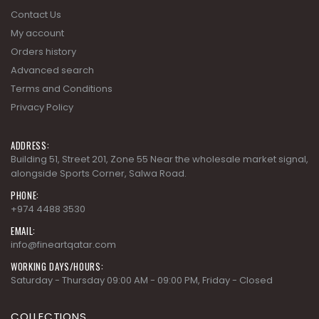
Advanced search
Terms and Conditions
Privacy Policy
ADDRESS:
Building 51, Street 201, Zone 55 Near the wholesale market signal,
alongside Sports Corner, Salwa Road.
PHONE:
+974 4488 3530
EMAIL:
info@fineartqatar.com
WORKING DAYS/HOURS:
Saturday - Thursday 09:00 AM - 09:00 PM, Friday - Closed
COLLECTIONS
AD MODERN CLASSICS
AD MODERN ORGANICS
AD MODERN SYNERGY