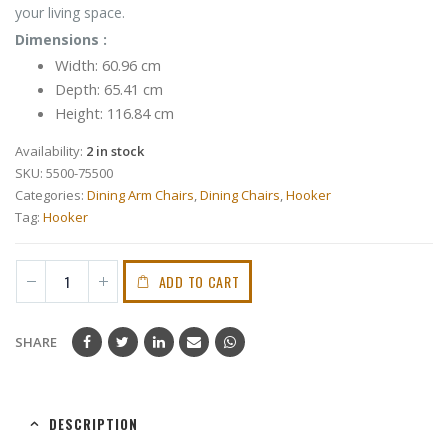
your living space.
Dimensions :
Width: 60.96 cm
Depth: 65.41 cm
Height: 116.84 cm
Availability:
2 in stock
SKU:
5500-75500
Categories:
Dining Arm Chairs
,
Dining Chairs
,
Hooker
Tag:
Hooker
ADD TO CART
SHARE
DESCRIPTION