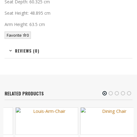
Seat Depth: 60.325 cm
Seat Height: 48.895 cm
Arm Height: 63.5 cm
Favorite
0
REVIEWS (0)
RELATED PRODUCTS