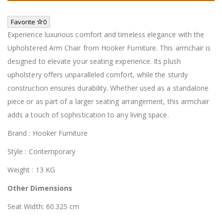
Favorite
0
Experience luxurious comfort and timeless elegance with the
Upholstered Arm Chair from Hooker Furniture. This armchair is
designed to elevate your seating experience. Its plush
upholstery offers unparalleled comfort, while the sturdy
construction ensures durability. Whether used as a standalone
piece or as part of a larger seating arrangement, this armchair
adds a touch of sophistication to any living space.
Brand : Hooker Furniture
Style : Contemporary
Weight : 13 KG
Other Dimensions
Seat Width: 60.325 cm