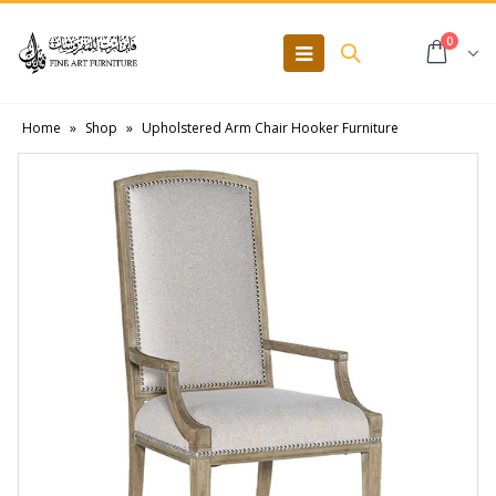
0
Home
»
Shop
»
Upholstered Arm Chair Hooker Furniture