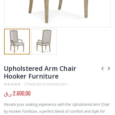
Upholstered Arm Chair
Hooker Furniture
( There are no reviews yet. )
0
out of 5
ر.ق
2.600,00
Elevate your seating experience with the Upholstered Arm Chair
by Hooker Furniture, a perfect blend of comfort and style for