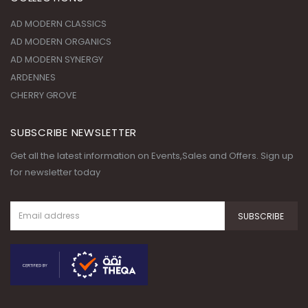
ARDENNES
CHERRY GROVE
SUBSCRIBE NEWSLETTER
Get all the latest information on Events,Sales and Offers. Sign up
for newsletter today
© Copyright 2020. All Rights