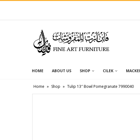
HOME
ABOUT US
SHOP
CILEK
MACKEN
Home
»
Shop
»
Tulip 13″ Bowl Pomegranate 7990040