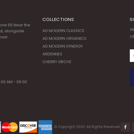
COLLECTIONS
S
 Zone 55 Near the
Ge
AD MODERN CLASSICS
l, alongside
Of
oad.
AD MODERN ORGANICS
AD MODERN SYNERGY
ARDENNES
CHERRY GROVE
:00 AM - 09:00
© Copyright 2020. All Rights Reserved.