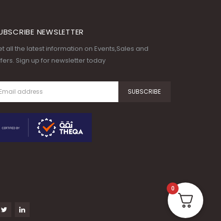
UBSCRIBE NEWSLETTER
t all the latest information on Events,Sales and
fers. Sign up for newsletter today
0