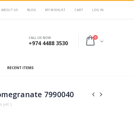
ABOUT US
BLOG
MY WISHLIST
CART
LOG IN
0
CALL US NOW
+974 4488 3530
RECENT ITEMS
Pomegranate 7990040
 yet. )