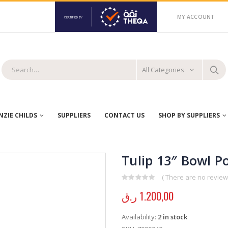
MY ACCOUNT
All Categories
ZIE CHILDS
SUPPLIERS
CONTACT US
SHOP BY SUPPLIERS
Tulip 13″ Bowl 
( There are no reviews
0
out of 5
ر.ق
1.200,00
Availability:
2 in stock