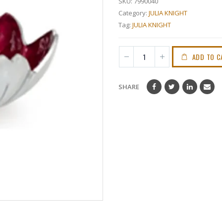
SKU:
7990040
Category:
JULIA KNIGHT
Tag:
JULIA KNIGHT
ADD TO C
SHARE