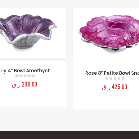
Rose 15″ Petite Bowl S
ose 8″ Petite Bowl Snow
ر.ق
1.350,00
0
out of 5
ر.ق
425,00
0
out of 5