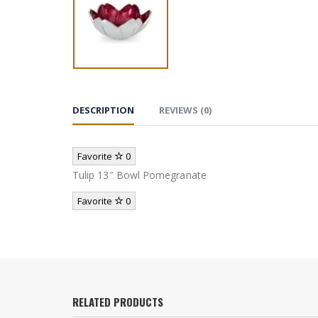
DESCRIPTION
REVIEWS (0)
Favorite
0
Tulip 13″ Bowl Pomegranate
Favorite
0
RELATED PRODUCTS