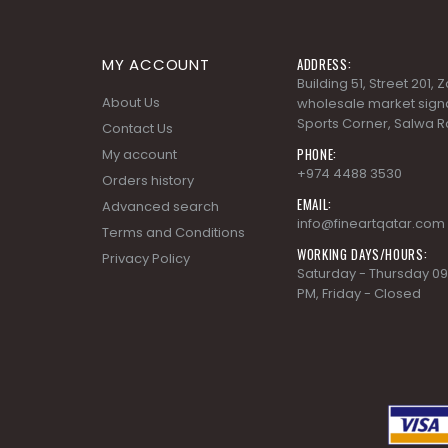
MY ACCOUNT
ADDRESS:
Building 51, Street 201,
About Us
wholesale market signa
Sports Corner, Salwa R
Contact Us
PHONE:
My account
+974 4488 3530
Orders history
EMAIL:
Advanced search
info@fineartqatar.com
Terms and Conditions
WORKING DAYS/HOURS:
Privacy Policy
Saturday - Thursday 09
PM, Friday - Closed