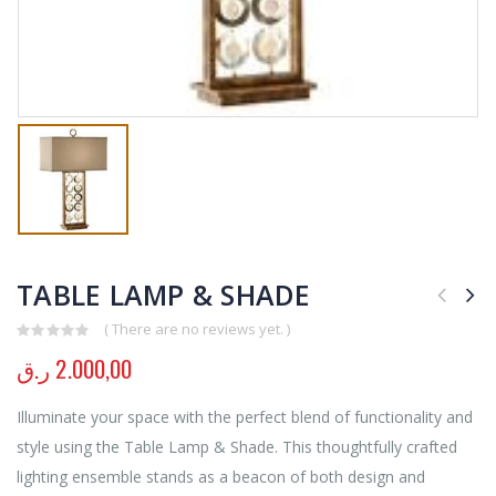
TABLE LAMP & SHADE
( There are no reviews yet. )
0
out of 5
ر.ق
2.000,00
Illuminate your space with the perfect blend of functionality and
style using the Table Lamp & Shade. This thoughtfully crafted
lighting ensemble stands as a beacon of both design and