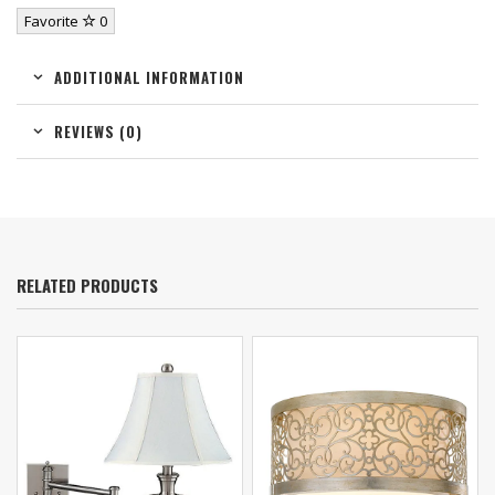
Favorite
0
ADDITIONAL INFORMATION
REVIEWS (0)
RELATED PRODUCTS