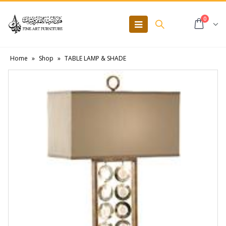
0
Home
»
Shop
»
TABLE LAMP & SHADE