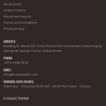
My account
Orders history
Advanced search
Terms and Conditions
Privacy Policy
ADDRESS:
Building 51, Street 201, Zone 55 Near the wholesale market signal,
alongside Sports Corner, Salwa Road.
PHONE:
+974 4488 3530
EMAIL:
info@fineartqatar.com
WORKING DAYS/HOURS:
Saturday - Thursday 09:00 AM - 09:00 PM, Friday - Closed
COLLECTIONS