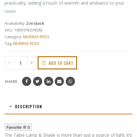
practicality, adding a touch of warmth and ambiance to your
room.
Availability:
2 in stock
SKU:
10091PBZ/NSM
Category:
MURRAY FEISS
Tag:
MURRAY FEISS
ADD TO CART
SHARE
DESCRIPTION
Favorite
0
The Table Lamp & Shade is more than just a source of light; it’s