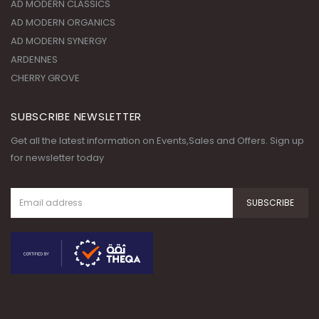
AD MODERN CLASSICS
AD MODERN ORGANICS
AD MODERN SYNERGY
ARDENNES
CHERRY GROVE
SUBSCRIBE NEWSLETTER
Get all the latest information on Events,Sales and Offers. Sign up
for newsletter today