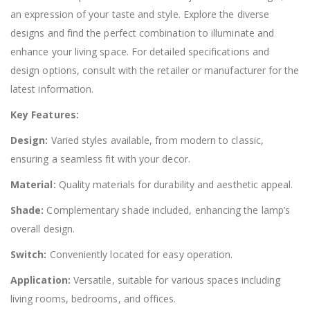
an expression of your taste and style. Explore the diverse
designs and find the perfect combination to illuminate and
enhance your living space. For detailed specifications and
design options, consult with the retailer or manufacturer for the
latest information.
Key Features:
Design:
Varied styles available, from modern to classic,
ensuring a seamless fit with your decor.
Material:
Quality materials for durability and aesthetic appeal.
Shade:
Complementary shade included, enhancing the lamp’s
overall design.
Switch:
Conveniently located for easy operation.
Application:
Versatile, suitable for various spaces including
living rooms, bedrooms, and offices.