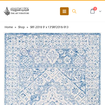
0
Home
»
Shop
»
SRF-2018 9′ x 13’SRF2018-913