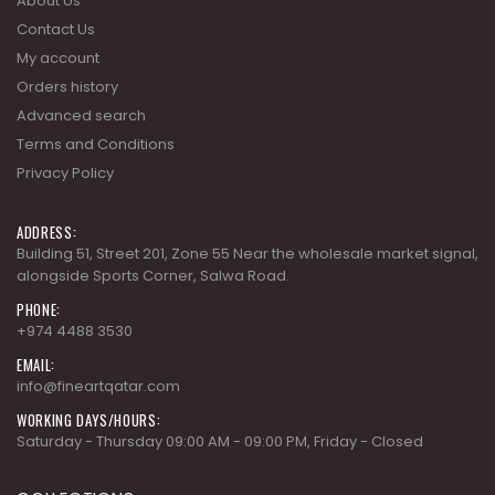
About Us
Contact Us
My account
Orders history
Advanced search
Terms and Conditions
Privacy Policy
ADDRESS:
Building 51, Street 201, Zone 55 Near the wholesale market signal,
alongside Sports Corner, Salwa Road.
PHONE:
+974 4488 3530
EMAIL:
info@fineartqatar.com
WORKING DAYS/HOURS:
Saturday - Thursday 09:00 AM - 09:00 PM, Friday - Closed