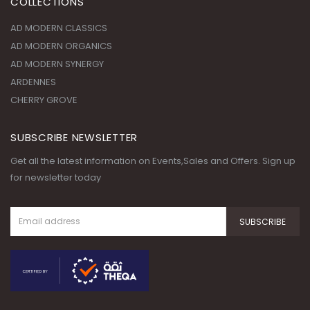
COLLECTIONS
AD MODERN CLASSICS
AD MODERN ORGANICS
AD MODERN SYNERGY
ARDENNES
CHERRY GROVE
SUBSCRIBE NEWSLETTER
Get all the latest information on Events,Sales and Offers. Sign up
for newsletter today