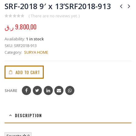
SRF-2018 9′ x 13’SRF2018-913
( There are no reviews yet. )
0
out of 5
ر.ق
9.800,00
Availability:
1 in stock
SKU:
SRF2018-913
Category:
SURYA HOME
ADD TO CART
SHARE
DESCRIPTION