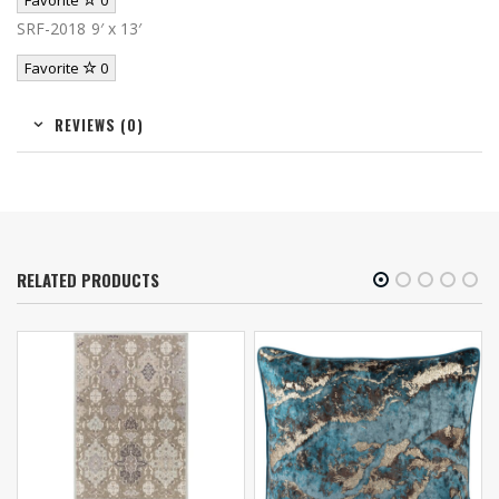
Favorite
0
SRF-2018 9′ x 13′
Favorite
0
REVIEWS (0)
RELATED PRODUCTS