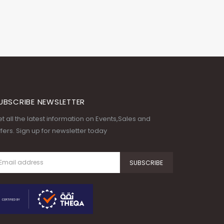
UBSCRIBE NEWSLETTER
t all the latest information on Events,Sales and
fers. Sign up for newsletter today