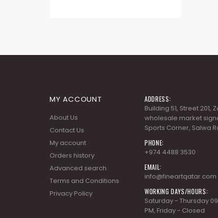
MY ACCOUNT
ADDRESS:
Building 51, Street 201,
About Us
wholesale market signa
Sports Corner, Salwa R
Contact Us
PHONE:
My account
+974 4488 3530
Orders history
EMAIL:
Advanced search
info@fineartqatar.com
Terms and Conditions
WORKING DAYS/HOURS:
Privacy Policy
Saturday - Thursday 09
PM, Friday - Closed