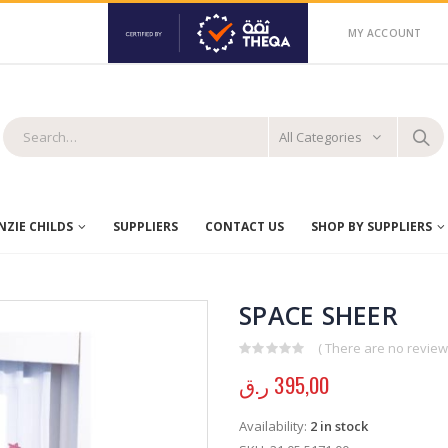
MY ACCOUNT
All Categories
ZIE CHILDS
SUPPLIERS
CONTACT US
SHOP BY SUPPLIERS
SPACE SHEER
( There are no reviews
0
out of 5
ر.ق
395,00
Availability:
2 in stock