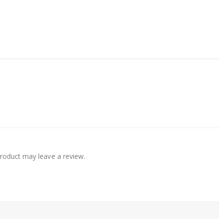
roduct may leave a review.