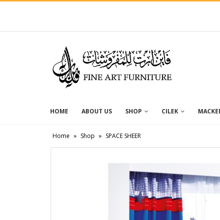
HOME
ABOUT US
SHOP
CILEK
MACKEN
Home
»
Shop
»
SPACE SHEER