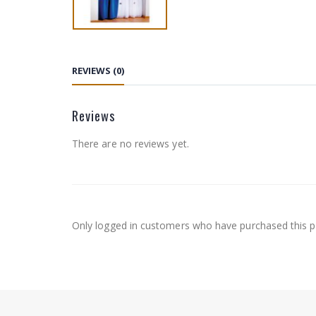
REVIEWS (0)
Reviews
There are no reviews yet.
Only logged in customers who have purchased this p