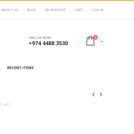
ABOUT US
BLOG
MY WISHLIST
CART
LOG IN
0
CALL US NOW
+974 4488 3530
RECENT ITEMS
 yet. )