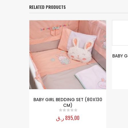
RELATED PRODUCTS
BABY GIRL CANOPY (80x130CM KRY)
GIR
ر.ق
595,00
0
out of 5
T (80X130