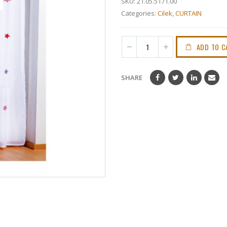
SKU:
21.05.5171.00
Categories:
Cilek
,
CURTAIN
ADD TO C
SHARE