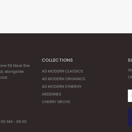
COLLECTIONS
S
 Zone 55 Near the
Ge
AD MODERN CLASSICS
l, alongside
Of
oad.
AD MODERN ORGANICS
AD MODERN SYNERGY
ARDENNES
CHERRY GROVE
:00 AM - 09:00
© Copyright 2020. All Rights Reserved.