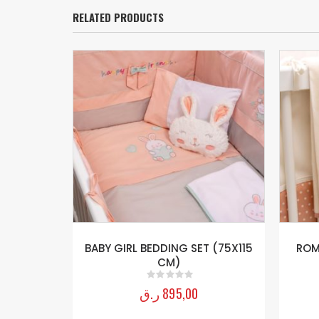
RELATED PRODUCTS
20-140 Cm)
BABY GIRL BEDDING SET (75X115
ROM
CM)
ر.ق
895,00
0
out of 5