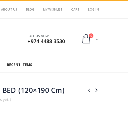
ABOUT US
BLOG
MY WISHLIST
CART
LOG IN
0
CALL US NOW
+974 4488 3530
RECENT ITEMS
 BED (120×190 Cm)
 yet. )