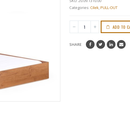
SKU:
20.09.1310.00
Categories:
Cilek
,
PULL-OUT
ADD TO C
SHARE