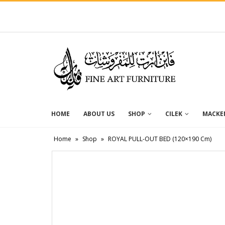
HOME
ABOUT US
SHOP
CILEK
MACKEN
Home
»
Shop
»
ROYAL PULL-OUT BED (120×190 Cm)