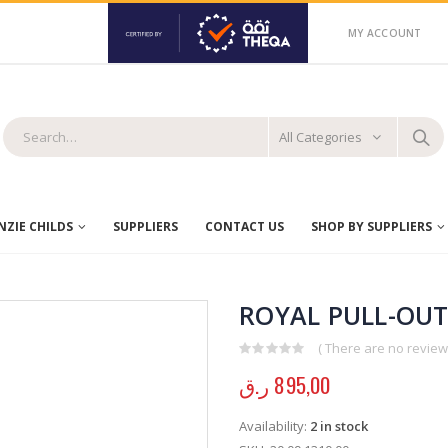
MY ACCOUNT
All Categories
ZIE CHILDS
SUPPLIERS
CONTACT US
SHOP BY SUPPLIERS
ROYAL PULL-OUT
( There are no reviews
0
out of 5
ر.ق
895,00
Availability:
2 in stock