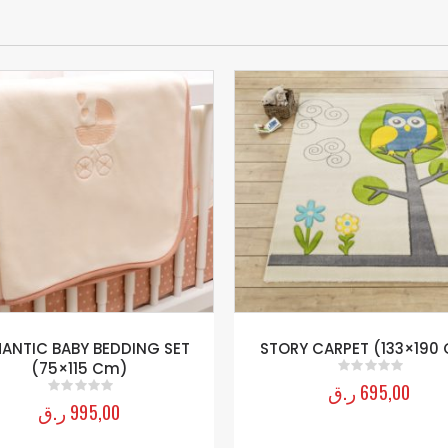
ANTIC BABY BEDDING SET
STORY CARPET (133×190
(75×115 Cm)
ر.ق
695,00
0
out of 5
ر.ق
995,00
0
out of 5