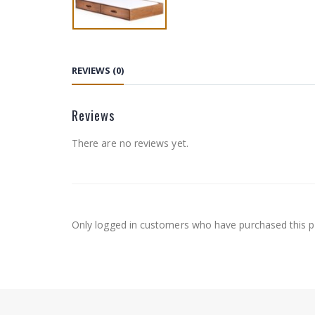
REVIEWS (0)
Reviews
There are no reviews yet.
Only logged in customers who have purchased this p