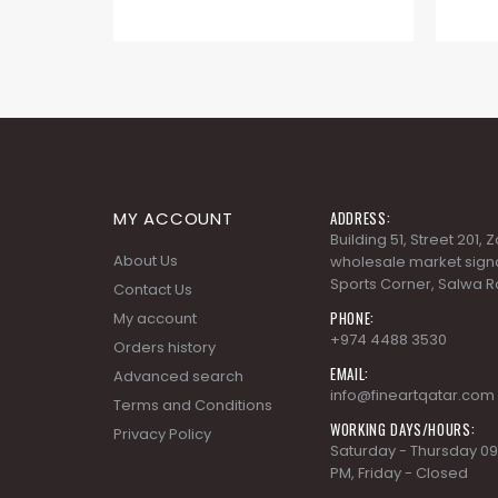
MY ACCOUNT
ADDRESS:
Building 51, Street 201,
About Us
wholesale market signa
Sports Corner, Salwa R
Contact Us
PHONE:
My account
+974 4488 3530
Orders history
EMAIL:
Advanced search
info@fineartqatar.com
Terms and Conditions
WORKING DAYS/HOURS:
Privacy Policy
Saturday - Thursday 09
PM, Friday - Closed