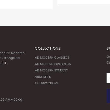
COLLECTIONS
S
 Zone 55 Near the
Ge
AD MODERN CLASSICS
l, alongside
Of
oad.
AD MODERN ORGANICS
AD MODERN SYNERGY
ARDENNES
CHERRY GROVE
:00 AM - 09:00