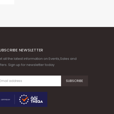
UBSCRIBE NEWSLETTER
t all the latest information on Events,Sales and
fers. Sign up for newsletter today