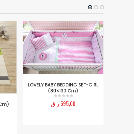
SPYDER 
LOVELY BABY BEDDING SET-GIRL
(80×130 Cm)
ر.ق
595,00
0
out of 5
 Cm)