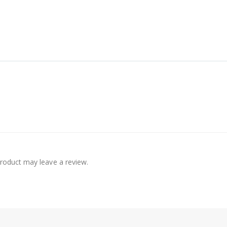
roduct may leave a review.