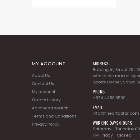
MY ACCOUNT
ADDRESS:
Building 51, Street 201,
About Us
wholesale market signa
Sports Corner, Salwa R
Contact Us
PHONE:
My account
+974 4488 3530
Orders history
EMAIL:
Advanced search
info@fineartqatar.com
Terms and Conditions
WORKING DAYS/HOURS:
Privacy Policy
Saturday - Thursday 09
PM, Friday - Closed