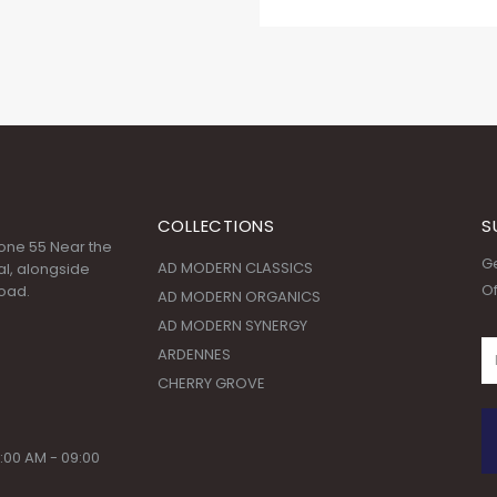
COLLECTIONS
S
 Zone 55 Near the
Ge
AD MODERN CLASSICS
l, alongside
Of
oad.
AD MODERN ORGANICS
AD MODERN SYNERGY
ARDENNES
CHERRY GROVE
:00 AM - 09:00