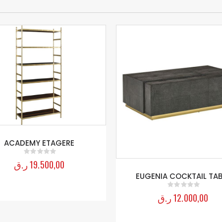
ACADEMY ETAGERE
ر.ق
19.500,00
0
out of 5
EUGENIA COCKTAIL TAB
ر.ق
12.000,00
0
out of 5