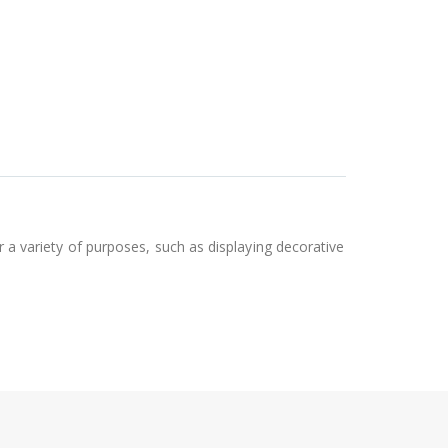
or a variety of purposes, such as displaying decorative