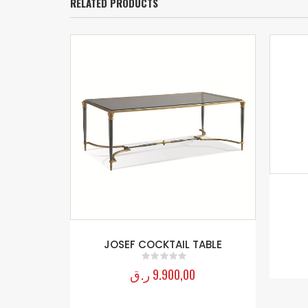
RELATED PRODUCTS
JOSEF COCKTAIL TABLE
ر.ق
9.900,00
0
out of 5