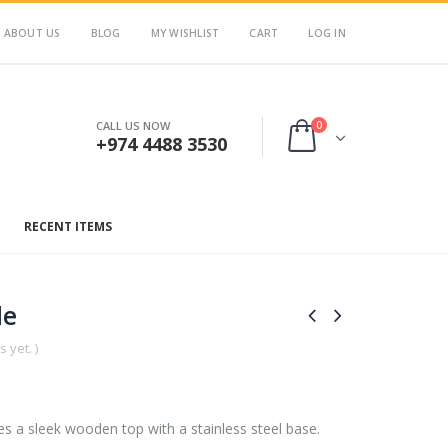
ABOUT US
BLOG
MY WISHLIST
CART
LOG IN
0
CALL US NOW
+974 4488 3530
RECENT ITEMS
le
 yet. )
s a sleek wooden top with a stainless steel base.