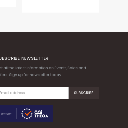
UBSCRIBE NEWSLETTER
t all the latest information on Events,Sales and
fers. Sign up for newsletter today