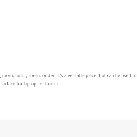
g room, family room, or den. It’s a versatile piece that can be used f
 surface for laptops or books.