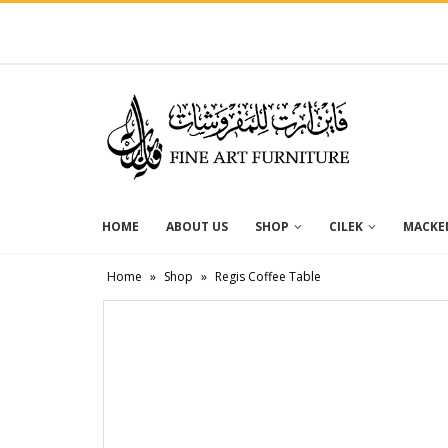
HOME
ABOUT US
SHOP
CILEK
MACKEN
Home
»
Shop
»
Regis Coffee Table