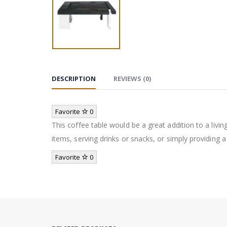
DESCRIPTION
REVIEWS (0)
Favorite
0
This coffee table would be a great addition to a livin
items, serving drinks or snacks, or simply providing a
Favorite
0