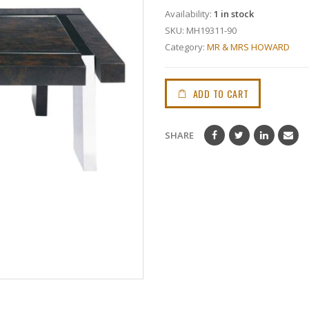
Availability:
1 in stock
SKU:
MH19311-90
Category:
MR & MRS HOWARD
ADD TO CART
SHARE