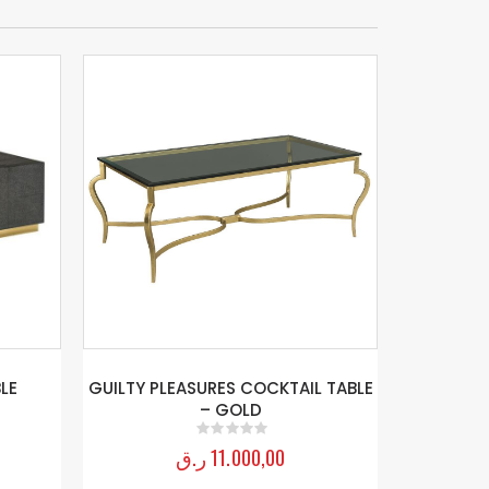
LE
GUILTY PLEASURES COCKTAIL TABLE
– GOLD
ر.ق
11.000,00
0
out of 5