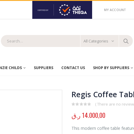
MY ACCOUNT
All Categories
ZIE CHILDS
SUPPLIERS
CONTACT US
SHOP BY SUPPLIERS
Regis Coffee Tab
( There are no reviews
0
out of 5
ر.ق
14.000,00
This modern coffee table feature