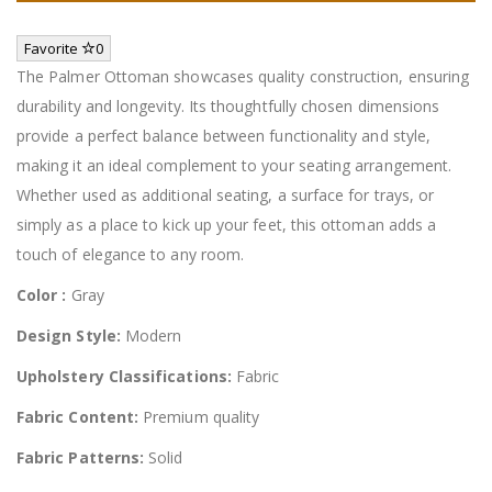
Favorite
0
The Palmer Ottoman showcases quality construction, ensuring
durability and longevity. Its thoughtfully chosen dimensions
provide a perfect balance between functionality and style,
making it an ideal complement to your seating arrangement.
Whether used as additional seating, a surface for trays, or
simply as a place to kick up your feet, this ottoman adds a
touch of elegance to any room.
Color :
Gray
Design Style:
Modern
Upholstery Classifications:
Fabric
Fabric Content:
Premium quality
Fabric Patterns:
Solid