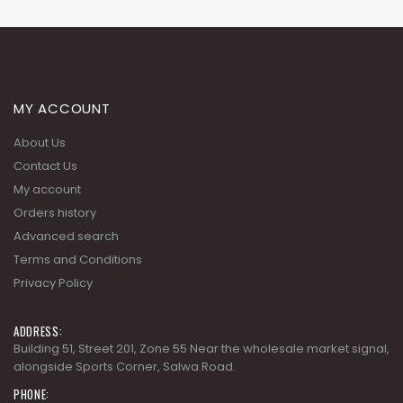
MY ACCOUNT
About Us
Contact Us
My account
Orders history
Advanced search
Terms and Conditions
Privacy Policy
ADDRESS:
Building 51, Street 201, Zone 55 Near the wholesale market signal,
alongside Sports Corner, Salwa Road.
PHONE: