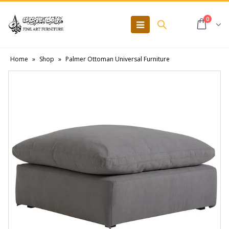
0
Home
»
Shop
»
Palmer Ottoman Universal Furniture