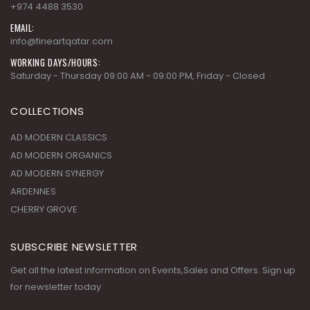
+974 4488 3530
EMAIL:
info@fineartqatar.com
WORKING DAYS/HOURS:
Saturday - Thursday 09:00 AM - 09:00 PM, Friday - Closed
COLLECTIONS
AD MODERN CLASSICS
AD MODERN ORGANICS
AD MODERN SYNERGY
ARDENNES
CHERRY GROVE
SUBSCRIBE NEWSLETTER
Get all the latest information on Events,Sales and Offers. Sign up
for newsletter today