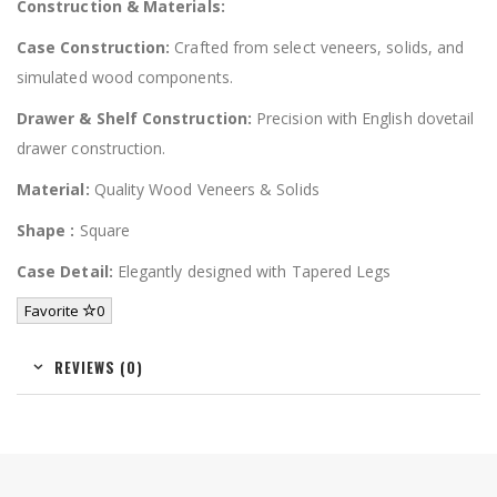
Construction & Materials:
Case Construction:
Crafted from select veneers, solids, and
simulated wood components.
Drawer & Shelf Construction:
Precision with English dovetail
drawer construction.
Material:
Quality Wood Veneers & Solids
Shape :
Square
Case Detail:
Elegantly designed with Tapered Legs
Favorite
0
REVIEWS (0)