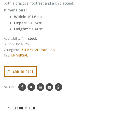
both a practical footrest and a chic accent.
Dimensions :
Width:
101.6 cm
Depth:
101.6 cm
Height:
53.34 cm
Availability:
1 in stock
SKU:
681514-825
Categories:
OTTOMAN
,
UNIVERSAL
Tag:
UNIVERSAL
ADD TO CART
SHARE
DESCRIPTION