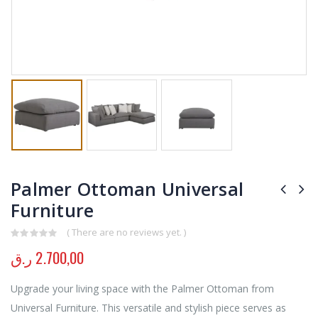
Palmer Ottoman Universal
Furniture
( There are no reviews yet. )
0
out of 5
ر.ق
2.700,00
Upgrade your living space with the Palmer Ottoman from
Universal Furniture. This versatile and stylish piece serves as