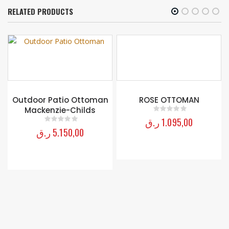
RELATED PRODUCTS
Outdoor Patio Ottoman
ROSE OTTOMAN
Mackenzie-Childs
ر.ق
1.095,00
0
out of 5
ر.ق
5.150,00
0
out of 5