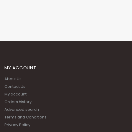
MY ACCOUNT
About Us
Contact Us
My account
Orders history
Advanced search
Terms and Conditions
Privacy Policy
ADDRESS:
Building 51, Street 201, Zone 55 Near the wholesale market signal,