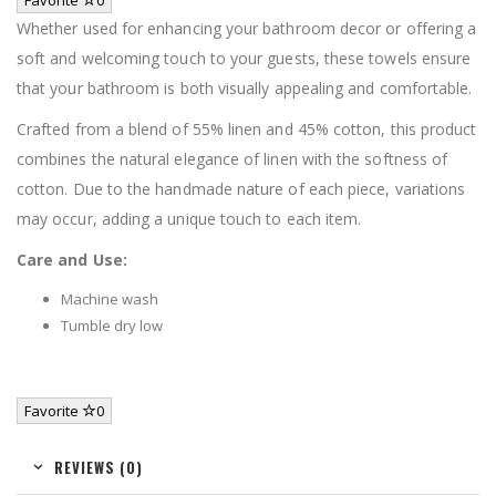
Whether used for enhancing your bathroom decor or offering a
soft and welcoming touch to your guests, these towels ensure
that your bathroom is both visually appealing and comfortable.
Crafted from a blend of 55% linen and 45% cotton, this product
combines the natural elegance of linen with the softness of
cotton. Due to the handmade nature of each piece, variations
may occur, adding a unique touch to each item.
Care and Use:
Machine wash
Tumble dry low
Favorite
0
REVIEWS (0)