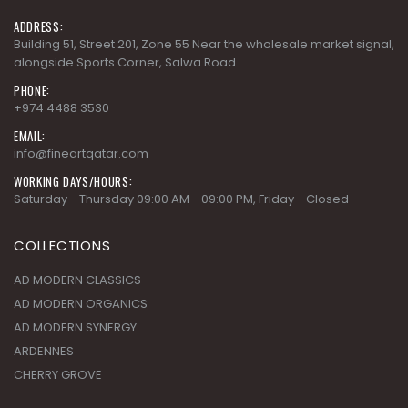
alongside Sports Corner, Salwa Road.
PHONE:
+974 4488 3530
EMAIL:
info@fineartqatar.com
WORKING DAYS/HOURS:
Saturday - Thursday 09:00 AM - 09:00 PM, Friday - Closed
COLLECTIONS
AD MODERN CLASSICS
AD MODERN ORGANICS
AD MODERN SYNERGY
ARDENNES
CHERRY GROVE
SUBSCRIBE NEWSLETTER
Get all the latest information on Events,Sales and Offers. Sign up