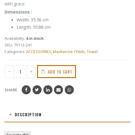
with grace.
Dimensions :
Width: 35.56 cm
Length: 55.88 cm
Availability:
4 in stock
SKU:
70113-241
Categories:
ACCESSORIES
,
Mackenzie Childs
,
Towel
ADD TO CART
SHARE
DESCRIPTION
Favorite
0