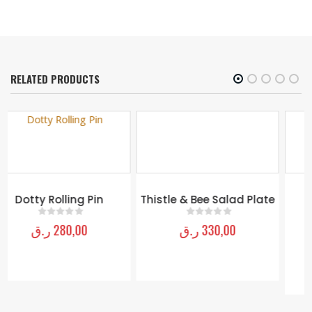
RELATED PRODUCTS
Thistle & Bee Salad Plate
Light Flower Basket
Armchair
ر.ق
330,00
0
out of 5
ر.ق
14.480,00
0
out of 5