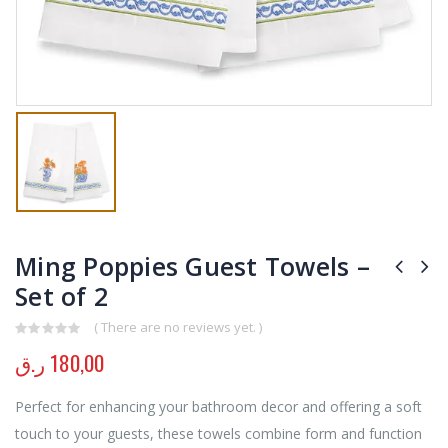
Ming Poppies Guest Towels –
Set of 2
( There are no reviews yet. )
0
out of 5
ر.ق
180,00
Perfect for enhancing your bathroom decor and offering a soft
touch to your guests, these towels combine form and function