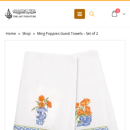
0
Home
»
Shop
»
Ming Poppies Guest Towels – Set of 2