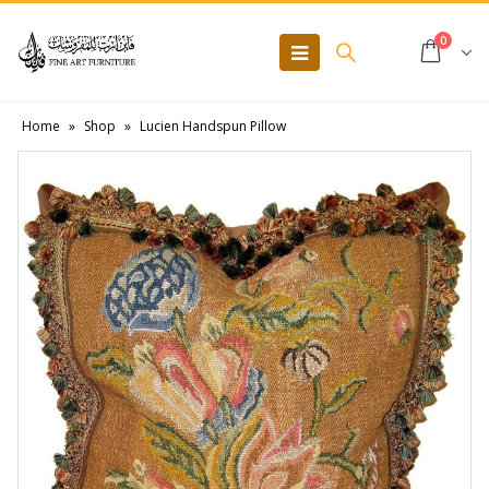
0
Home
»
Shop
»
Lucien Handspun Pillow