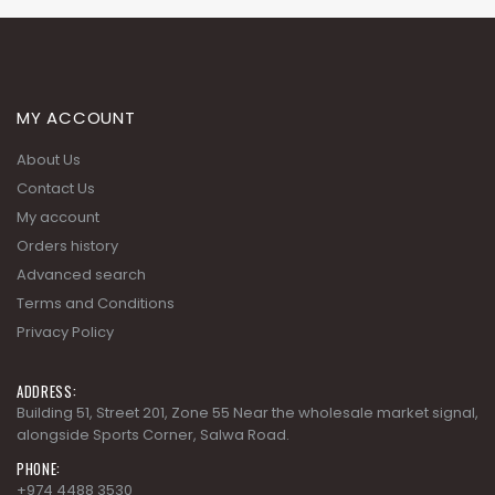
MY ACCOUNT
About Us
Contact Us
My account
Orders history
Advanced search
Terms and Conditions
Privacy Policy
ADDRESS:
Building 51, Street 201, Zone 55 Near the wholesale market signal,
alongside Sports Corner, Salwa Road.
PHONE:
+974 4488 3530
EMAIL: