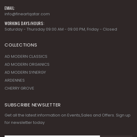
info@fineartqatar.com
WORKING DAYS/HOURS:
Saturday - Thursday 09:00 AM - 09:00 PM, Friday - Closed
COLLECTIONS
AD MODERN CLASSICS
AD MODERN ORGANICS
AD MODERN SYNERGY
ARDENNES
CHERRY GROVE
SUBSCRIBE NEWSLETTER
Get all the latest information on Events,Sales and Offers. Sign up
for newsletter today