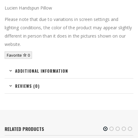
Lucien Handspun Pillow
Please note that due to variations in screen settings and
lighting conditions, the color of the product may appear slightly
different in person than it does in the pictures shown on our
website.
Favorite
0
ADDITIONAL INFORMATION
REVIEWS (0)
RELATED PRODUCTS