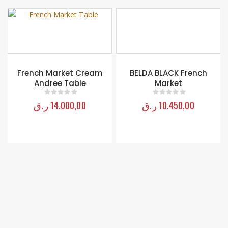
BELDA BLACK French
Monica Poster King Bed
Market
ر.ق
18.950,00
0
out of 5
ر.ق
10.450,00
0
out of 5