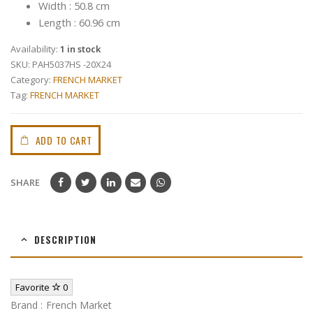
Width : 50.8 cm
Length : 60.96 cm
Availability:
1 in stock
SKU:
PAH5037HS -20X24
Category:
FRENCH MARKET
Tag:
FRENCH MARKET
ADD TO CART
SHARE
DESCRIPTION
Favorite
0
Brand : French Market