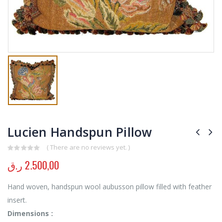
Lucien Handspun Pillow
( There are no reviews yet. )
0
out of 5
ر.ق
2.500,00
Hand woven, handspun wool aubusson pillow filled with feather
insert.
Dimensions :