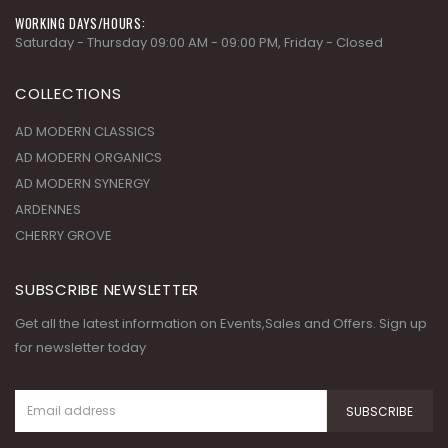
WORKING DAYS/HOURS:
Saturday - Thursday 09:00 AM - 09:00 PM, Friday - Closed
COLLECTIONS
AD MODERN CLASSICS
AD MODERN ORGANICS
AD MODERN SYNERGY
ARDENNES
CHERRY GROVE
SUBSCRIBE NEWSLETTER
Get all the latest information on Events,Sales and Offers. Sign up
for newsletter today