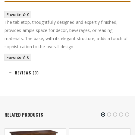
Favorite
0
The tabletop, thoughtfully designed and expertly finished,
provides ample space for decor, beverages, or reading
materials. The base, with its elegant structure, adds a touch of
sophistication to the overall design.
Favorite
0
REVIEWS (0)
RELATED PRODUCTS