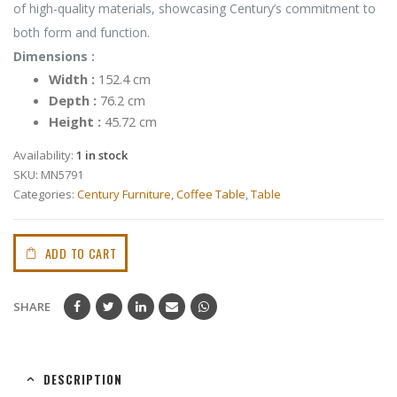
of high-quality materials, showcasing Century’s commitment to
both form and function.
Dimensions :
Width :
152.4 cm
Depth :
76.2 cm
Height :
45.72 cm
Availability:
1 in stock
SKU:
MN5791
Categories:
Century Furniture
,
Coffee Table
,
Table
ADD TO CART
SHARE
DESCRIPTION