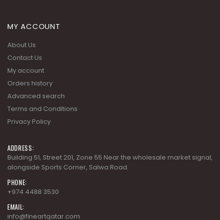
MY ACCOUNT
About Us
Contact Us
My account
Orders history
Advanced search
Terms and Conditions
Privacy Policy
ADDRESS:
Building 51, Street 201, Zone 55 Near the wholesale market signal,
alongside Sports Corner, Salwa Road.
PHONE:
+974 4488 3530
EMAIL:
info@fineartqatar.com