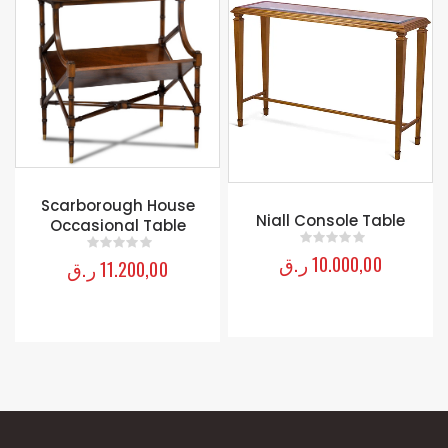
 House
Niall Console Table
Alexandra Accent
Table
ر.ق
10.000,00
ر.ق
9.800,00
0
out of 5
0
out of 5
,00
5