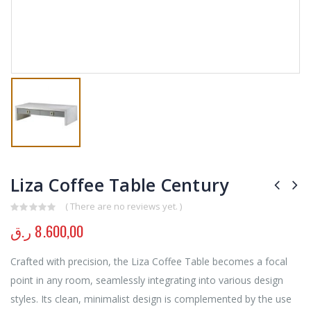
Liza Coffee Table Century
( There are no reviews yet. )
0
out of 5
ر.ق
8.600,00
Crafted with precision, the Liza Coffee Table becomes a focal
point in any room, seamlessly integrating into various design
styles. Its clean, minimalist design is complemented by the use