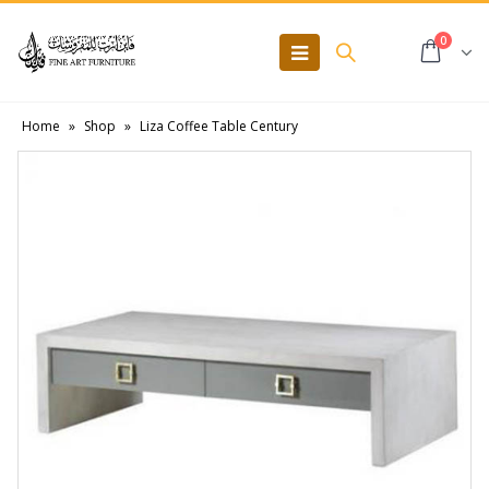
0
Home
»
Shop
»
Liza Coffee Table Century