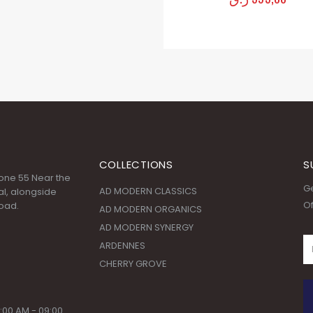
COLLECTIONS
S
 Zone 55 Near the
Ge
AD MODERN CLASSICS
l, alongside
Of
oad.
AD MODERN ORGANICS
AD MODERN SYNERGY
ARDENNES
CHERRY GROVE
:00 AM - 09:00