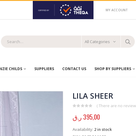
MY ACCOUNT
All Categories
ZIE CHILDS
SUPPLIERS
CONTACT US
SHOP BY SUPPLIERS
LILA SHEER
( There are no reviews
0
out of 5
ر.ق
395,00
Availability:
2 in stock