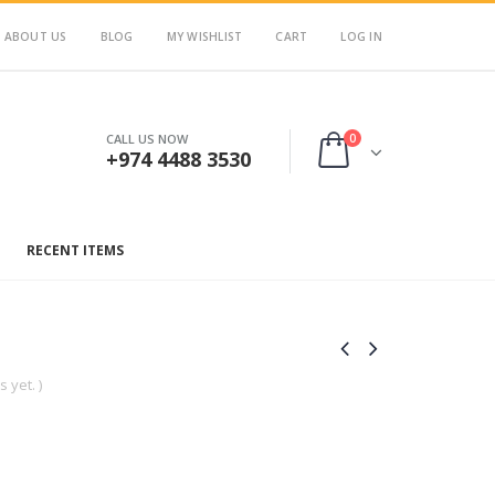
ABOUT US
BLOG
MY WISHLIST
CART
LOG IN
0
CALL US NOW
+974 4488 3530
RECENT ITEMS
 yet. )