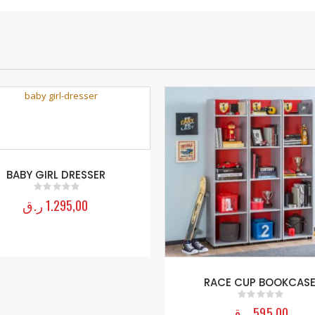
BABY GIRL DRESSER
ر.ق
1.295,00
0
out of 5
RACE CUP BOOKCAS
ر.ق
595,00
0
out of 5