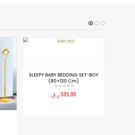
SLEEPY BABY BEDDING SET-BOY
SPYDER
(80×130 Cm)
ر.ق
595,00
0
out of 5
E