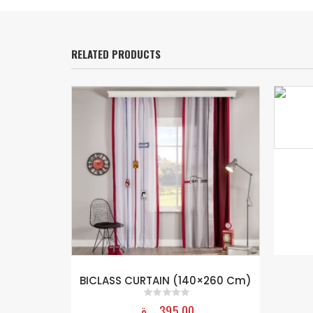
RELATED PRODUCTS
 (120×180
BICLASS CURTAIN (140×260 Cm)
ر.ق
395,00
0
out of 5