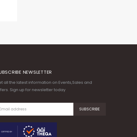
UBSCRIBE NEWSLETTER
t all the latest information on Events,Sales and
fers. Sign up for newsletter today