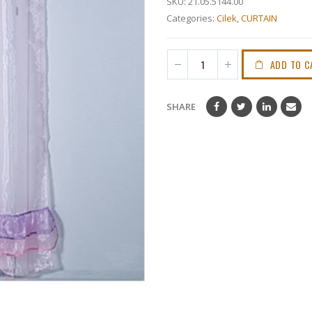
SKU:
21.05.5144.00
Categories:
Cilek
,
CURTAIN
ADD TO C
SHARE