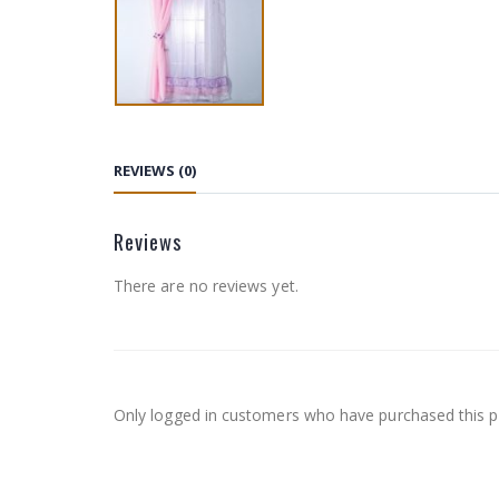
REVIEWS (0)
Reviews
There are no reviews yet.
Only logged in customers who have purchased this p