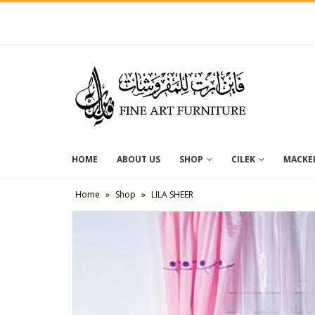
HOME
ABOUT US
SHOP
CILEK
MACKEN
Home
»
Shop
»
LILA SHEER