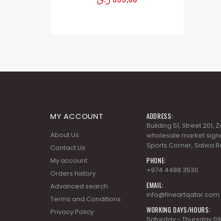
MY ACCOUNT
ADDRESS:
Building 51, Street 201,
About Us
wholesale market signa
Sports Corner, Salwa R
Contact Us
PHONE:
My account
+974 4488 3530
Orders history
EMAIL:
Advanced search
info@fineartqatar.com
Terms and Conditions
WORKING DAYS/HOURS:
Privacy Policy
Saturday - Thursday 09