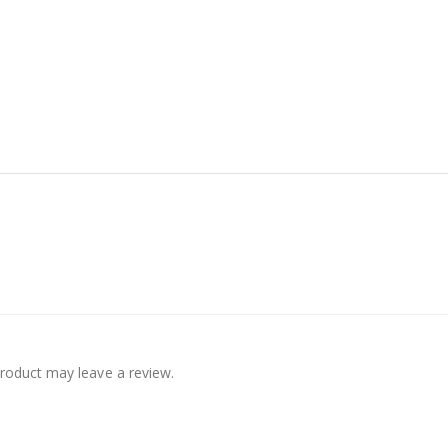
roduct may leave a review.