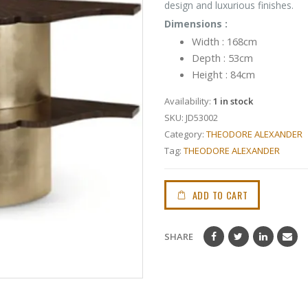
design and luxurious finishes.
Dimensions :
Width : 168cm
Depth : 53cm
Height : 84cm
Availability:
1 in stock
SKU:
JD53002
Category:
THEODORE ALEXANDER
Tag:
THEODORE ALEXANDER
ADD TO CART
SHARE