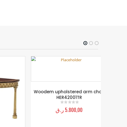
Woodem upholstered arm chair
HER42001TR
ر.ق
5.800,00
0
out of 5