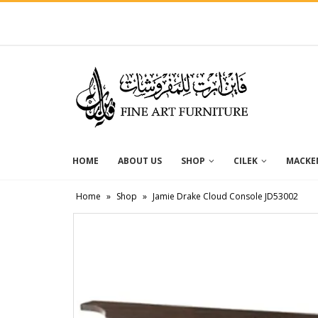
HOME
ABOUT US
SHOP
CILEK
MACKEN
Home
»
Shop
»
Jamie Drake Cloud Console JD53002