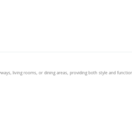
tryways, living rooms, or dining areas, providing both style and funct