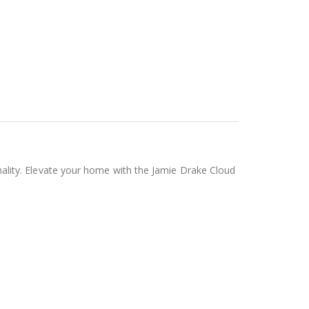
ionality. Elevate your home with the Jamie Drake Cloud