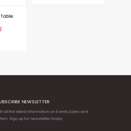
le
Wooden u
Th
UBSCRIBE NEWSLETTER
t all the latest information on Events,Sales and
fers. Sign up for newsletter today