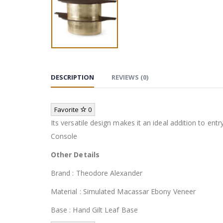
DESCRIPTION
REVIEWS (0)
Favorite
0
Its versatile design makes it an ideal addition to en
Console
Other Details
Brand : Theodore Alexander
Material : Simulated Macassar Ebony Veneer
Base : Hand Gilt Leaf Base