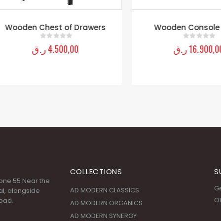
oden Chest of Drawers
Wooden Console Tab
ر.ق
4.500,00
ر.ق
16.900,00
0
out of 5
0
out of 5
COLLECTIONS
S
 Zone 55 Near the
Ge
AD MODERN CLASSICS
l, alongside
Of
oad.
AD MODERN ORGANICS
AD MODERN SYNERGY
ARDENNES