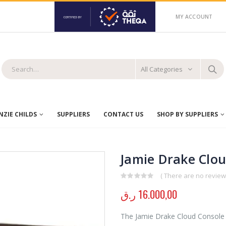
MY ACCOUNT
All Categories
ZIE CHILDS
SUPPLIERS
CONTACT US
SHOP BY SUPPLIERS
Jamie Drake Clo
( There are no reviews
0
out of 5
ر.ق
16.000,00
The Jamie Drake Cloud Console e