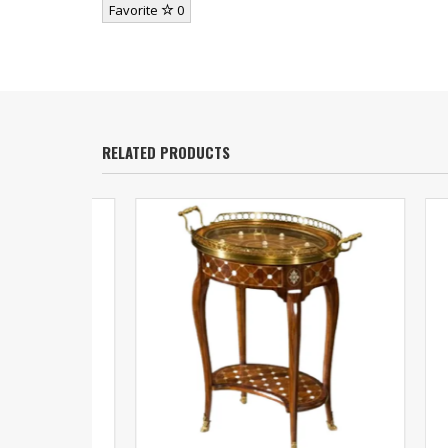
Favorite
0
RELATED PRODUCTS