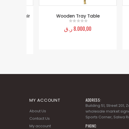
rm Chair
Wooden Tray Table
Wo
der
ر.ق
8.000,00
0
out of 5
MY ACCOUNT
ADDRESS:
Building 51, Street 201,
About Us
wholesale market signa
Sports Corner, Salwa R
Contact Us
PHONE:
My account
+974 4488 3530
Orders history