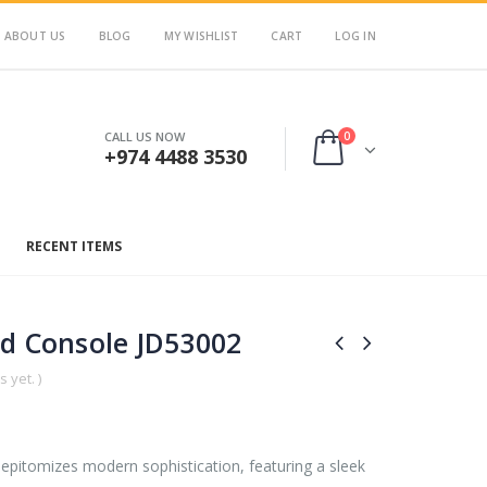
ABOUT US
BLOG
MY WISHLIST
CART
LOG IN
0
CALL US NOW
+974 4488 3530
RECENT ITEMS
ud Console JD53002
 yet. )
pitomizes modern sophistication, featuring a sleek