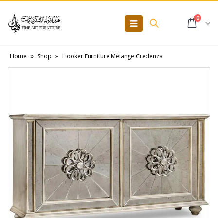
0
Home
»
Shop
»
Hooker Furniture Melange Credenza