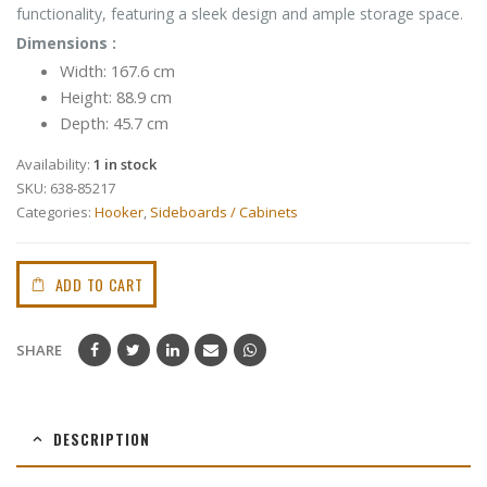
functionality, featuring a sleek design and ample storage space.
Dimensions :
Width: 167.6 cm
Height: 88.9 cm
Depth: 45.7 cm
Availability:
1 in stock
SKU:
638-85217
Categories:
Hooker
,
Sideboards / Cabinets
ADD TO CART
SHARE
DESCRIPTION