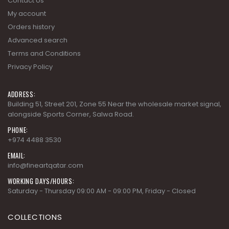
Contact Us
My account
Orders history
Advanced search
Terms and Conditions
Privacy Policy
ADDRESS:
Building 51, Street 201, Zone 55 Near the wholesale market signal,
alongside Sports Corner, Salwa Road.
PHONE:
+974 4488 3530
EMAIL:
info@fineartqatar.com
WORKING DAYS/HOURS:
Saturday - Thursday 09:00 AM - 09:00 PM, Friday - Closed
COLLECTIONS