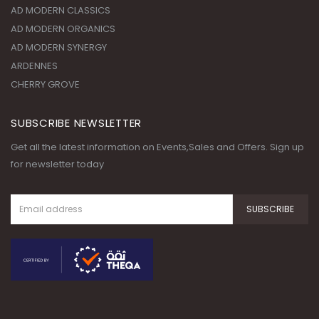
AD MODERN CLASSICS
AD MODERN ORGANICS
AD MODERN SYNERGY
ARDENNES
CHERRY GROVE
SUBSCRIBE NEWSLETTER
Get all the latest information on Events,Sales and Offers. Sign up
for newsletter today