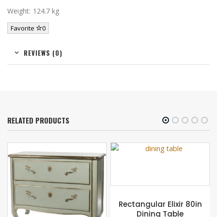
Weight: 124.7 kg
Favorite
0
REVIEWS (0)
RELATED PRODUCTS
Rectangular Elixir 80in
Dining Table