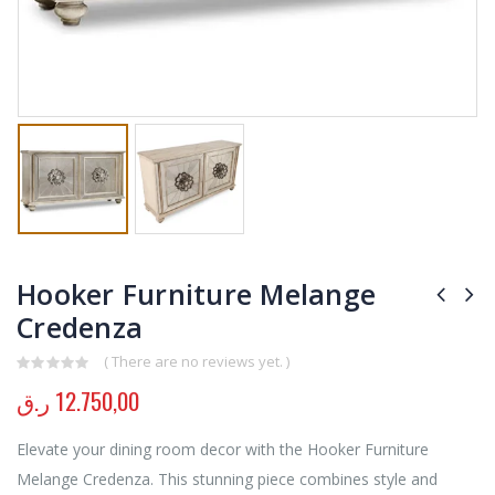
Hooker Furniture Melange
Credenza
( There are no reviews yet. )
0
out of 5
ر.ق
12.750,00
Elevate your dining room decor with the Hooker Furniture
Melange Credenza. This stunning piece combines style and