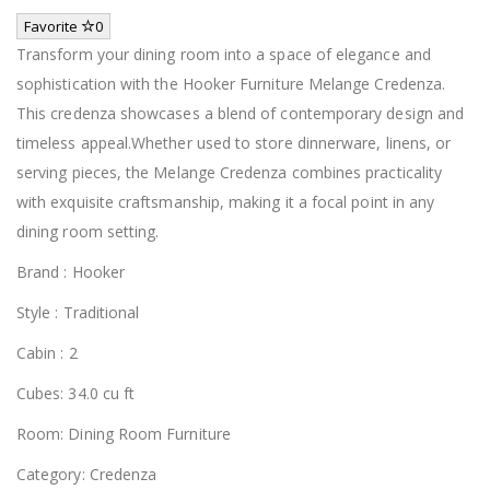
Favorite
0
Transform your dining room into a space of elegance and
sophistication with the Hooker Furniture Melange Credenza.
This credenza showcases a blend of contemporary design and
timeless appeal.Whether used to store dinnerware, linens, or
serving pieces, the Melange Credenza combines practicality
with exquisite craftsmanship, making it a focal point in any
dining room setting.
Brand : Hooker
Style : Traditional
Cabin : 2
Cubes: 34.0 cu ft
Room: Dining Room Furniture
Category: Credenza