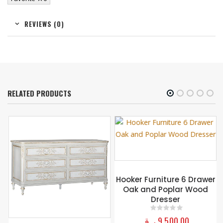
REVIEWS (0)
RELATED PRODUCTS
Hooker Furniture 6 Drawer
Oak and Poplar Wood
Dresser
ر.ق
9.500,00
0
out of 5