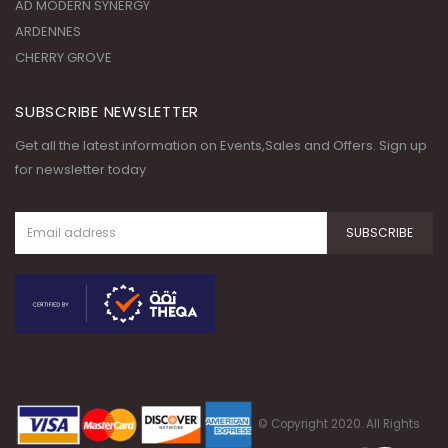
AD MODERN SYNERGY
ARDENNES
CHERRY GROVE
SUBSCRIBE NEWSLETTER
Get all the latest information on Events,Sales and Offers. Sign up
for newsletter today
© Copyright 2020. All Rights