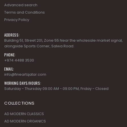
Advanced search
Terms and Conditions
Privacy Policy
ADDRESS:
Building 51, Street 201, Zone 55 Near the wholesale market signal,
alongside Sports Corner, Salwa Road.
PHONE:
+974 4488 3530
EMAIL:
info@fineartqatar.com
WORKING DAYS/HOURS:
Saturday - Thursday 09:00 AM - 09:00 PM, Friday - Closed
COLLECTIONS
AD MODERN CLASSICS
AD MODERN ORGANICS