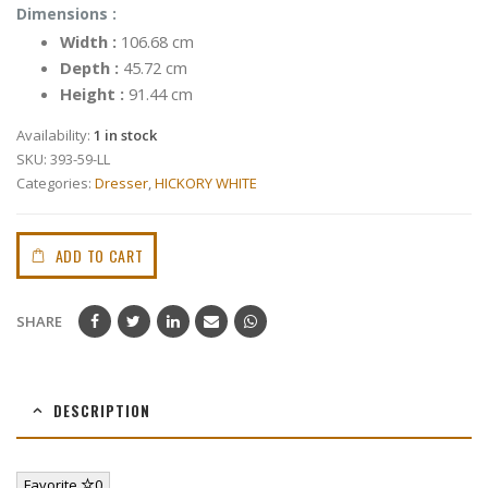
Dimensions :
Width :
106.68 cm
Depth :
45.72 cm
Height :
91.44 cm
Availability:
1 in stock
SKU:
393-59-LL
Categories:
Dresser
,
HICKORY WHITE
ADD TO CART
SHARE
DESCRIPTION
Favorite
0