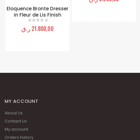
Eloquence Bronte Dresser
in Fleur de Lis Finish
ر.ق
21.800,00
0
out of 5
MY ACCOUNT
About Us
Contact Us
My account
Orders history