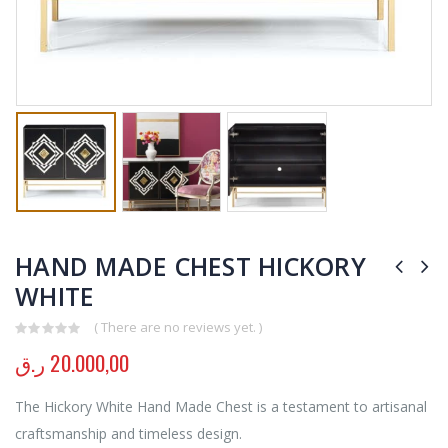
HAND MADE CHEST HICKORY
WHITE
( There are no reviews yet. )
0
out of 5
ر.ق
20.000,00
The Hickory White Hand Made Chest is a testament to artisanal
craftsmanship and timeless design.