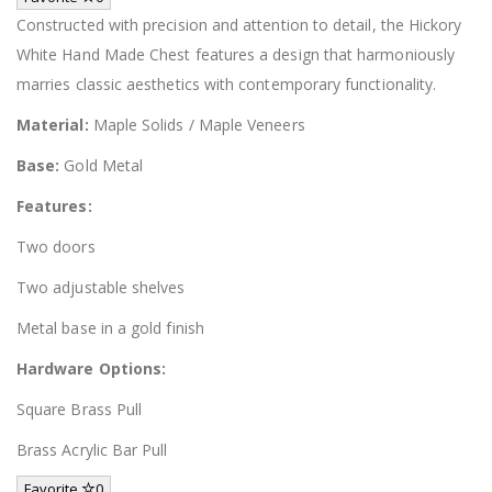
Constructed with precision and attention to detail, the Hickory
White Hand Made Chest features a design that harmoniously
marries classic aesthetics with contemporary functionality.
Material:
Maple Solids / Maple Veneers
Base:
Gold Metal
Features:
Two doors
Two adjustable shelves
Metal base in a gold finish
Hardware Options:
Square Brass Pull
Brass Acrylic Bar Pull
Favorite
0