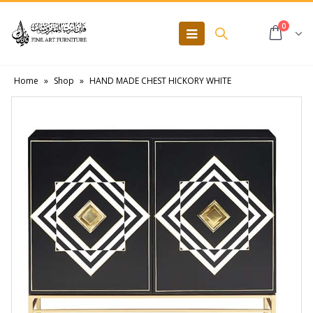
0
Home
»
Shop
»
HAND MADE CHEST HICKORY WHITE