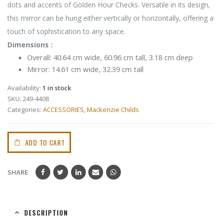
dots and accents of Golden Hour Checks. Versatile in its design,
this mirror can be hung either vertically or horizontally, offering a
touch of sophistication to any space.
Dimensions :
Overall: 40.64 cm wide, 60.96 cm tall, 3.18 cm deep
Mirror: 14.61 cm wide, 32.39 cm tall
Availability:
1 in stock
SKU:
249-4408
Categories:
ACCESSORIES
,
Mackenzie Childs
ADD TO CART
SHARE
DESCRIPTION