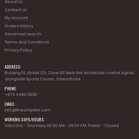
About Us
Contact Us
My account
Orders history
Advanced search
Terms and Conditions
Privacy Policy
ADDRESS:
Building 51, Street 201, Zone 55 Near the wholesale market signal,
alongside Sports Corner, Salwa Road.
PHONE:
+974 4488 3530
EMAIL:
info@fineartqatar.com
WORKING DAYS/HOURS:
Saturday - Thursday 09:00 AM - 09:00 PM, Friday - Closed