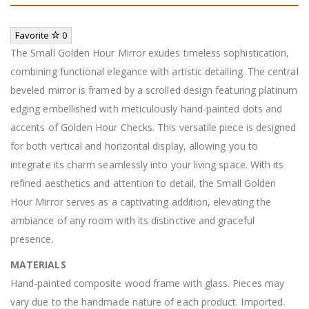
Favorite
0
The Small Golden Hour Mirror exudes timeless sophistication,
combining functional elegance with artistic detailing. The central
beveled mirror is framed by a scrolled design featuring platinum
edging embellished with meticulously hand-painted dots and
accents of Golden Hour Checks. This versatile piece is designed
for both vertical and horizontal display, allowing you to
integrate its charm seamlessly into your living space. With its
refined aesthetics and attention to detail, the Small Golden
Hour Mirror serves as a captivating addition, elevating the
ambiance of any room with its distinctive and graceful
presence.
MATERIALS
Hand-painted composite wood frame with glass. Pieces may
vary due to the handmade nature of each product. Imported.