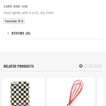
CARE AND USE
Dust lightly with a soft, dry cloth.
Favorite
0
REVIEWS (0)
RELATED PRODUCTS