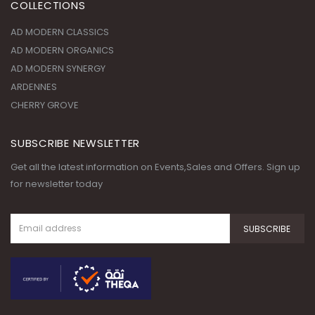
COLLECTIONS
AD MODERN CLASSICS
AD MODERN ORGANICS
AD MODERN SYNERGY
ARDENNES
CHERRY GROVE
SUBSCRIBE NEWSLETTER
Get all the latest information on Events,Sales and Offers. Sign up
for newsletter today