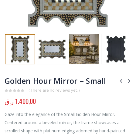
Golden Hour Mirror – Small
( There are no reviews yet. )
0
out of 5
ر.ق
1.400,00
Gaze into the elegance of the Small Golden Hour Mirror.
Centered around a beveled mirror, the frame showcases a
scrolled shape with platinum edging adorned by hand-painted