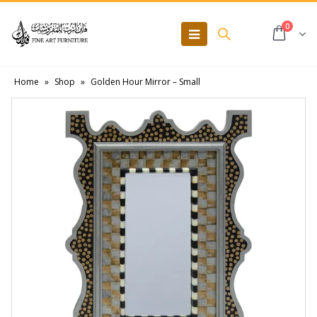
0
Home
»
Shop
»
Golden Hour Mirror – Small