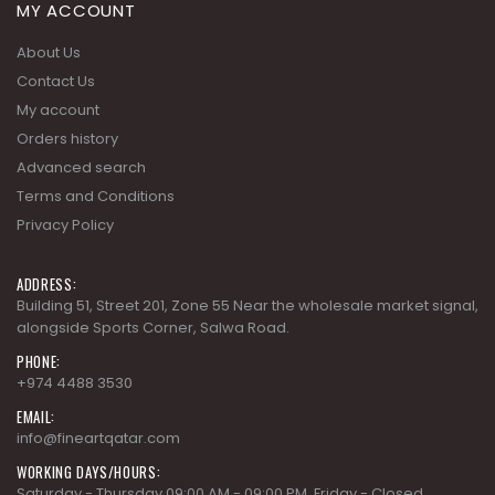
My account
Orders history
Advanced search
Terms and Conditions
Privacy Policy
ADDRESS:
Building 51, Street 201, Zone 55 Near the wholesale market signal,
alongside Sports Corner, Salwa Road.
PHONE:
+974 4488 3530
EMAIL:
info@fineartqatar.com
WORKING DAYS/HOURS:
Saturday - Thursday 09:00 AM - 09:00 PM, Friday - Closed
COLLECTIONS
AD MODERN CLASSICS