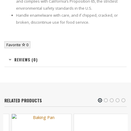
and complies with California’s Proposition 65, the strictest
environmental safety standards in the U.S.
Handle enamelware with care, and if chipped, cracked, or
broken, discontinue use for food service.
Favorite
0
REVIEWS (0)
RELATED PRODUCTS