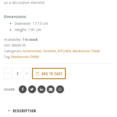
as a decorative element.
Dimensions:
Diameter: 17.15 cm
Height: 1.91 cm
Availability:
7 in stock
SKU:
89283-95
Categories:
Accessories
,
FineArts
,
KITCHEN
,
Mackenzie Childs
Tag:
Mackenzie-Childs
ADD TO CART
SHARE
DESCRIPTION