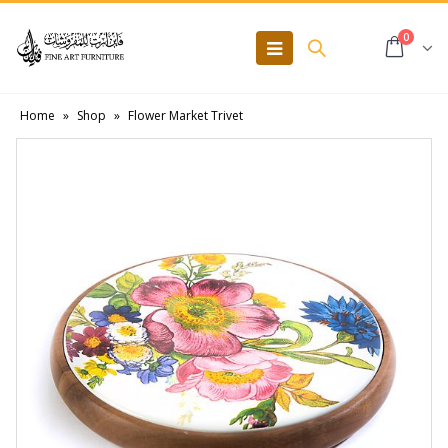
0
Home
»
Shop
»
Flower Market Trivet