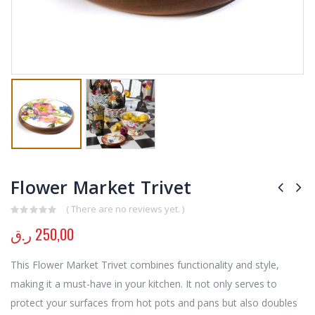
Flower Market Trivet
( There are no reviews yet. )
0
out of 5
ر.ق
250,00
This Flower Market Trivet combines functionality and style,
making it a must-have in your kitchen. It not only serves to
protect your surfaces from hot pots and pans but also doubles