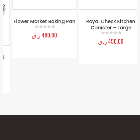
Flower Market Baking Pan
Royal Check Kitchen
Canister – Large
ر.ق
480,00
0
out of 5
ر.ق
450,00
0
out of 5
MY ACCOUNT
About Us
Contact Us