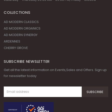
AD MODERN ORGANICS
AD MODERN SYNERGY
ARDENNES
CHERRY GROVE
SUBSCRIBE NEWSLETTER
Get all the latest information on Events,Sales and Offers. Sign up
for newsletter today