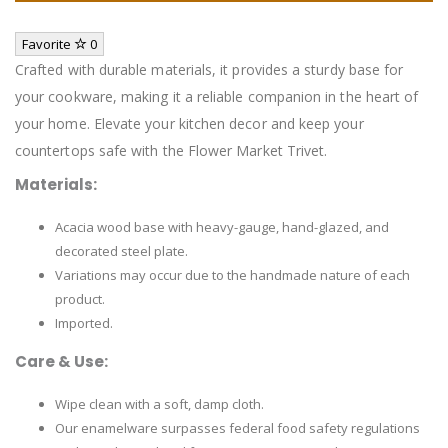
Favorite
0
Crafted with durable materials, it provides a sturdy base for
your cookware, making it a reliable companion in the heart of
your home. Elevate your kitchen decor and keep your
countertops safe with the Flower Market Trivet.
Materials:
Acacia wood base with heavy-gauge, hand-glazed, and
decorated steel plate.
Variations may occur due to the handmade nature of each
product.
Imported.
Care & Use:
Wipe clean with a soft, damp cloth.
Our enamelware surpasses federal food safety regulations