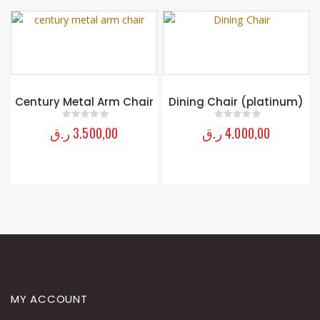
Century Metal Arm Chair
Dining Chair (platinum)
ر.ق
3.500,00
ر.ق
4.000,00
0
out of 5
0
out of 5
MY ACCOUNT