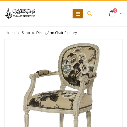
0
Home
»
Shop
»
Dining Arm Chair Century