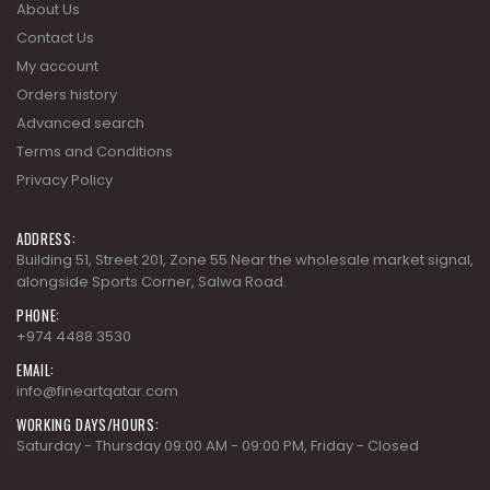
About Us
Contact Us
My account
Orders history
Advanced search
Terms and Conditions
Privacy Policy
ADDRESS:
Building 51, Street 201, Zone 55 Near the wholesale market signal,
alongside Sports Corner, Salwa Road.
PHONE:
+974 4488 3530
EMAIL:
info@fineartqatar.com
WORKING DAYS/HOURS:
Saturday - Thursday 09:00 AM - 09:00 PM, Friday - Closed