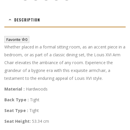
DESCRIPTION
Favorite
0
Whether placed in a formal sitting room, as an accent piece in a
bedroom, or as part of a classic dining set, the Louis XVI Arm
Chair elevates the ambiance of any room. Experience the
grandeur of a bygone era with this exquisite armchair, a
testament to the enduring appeal of Louis XVI style.
Material :
Hardwoods
Back Type :
Tight
Seat Type :
Tight
Seat Height:
53.34 cm