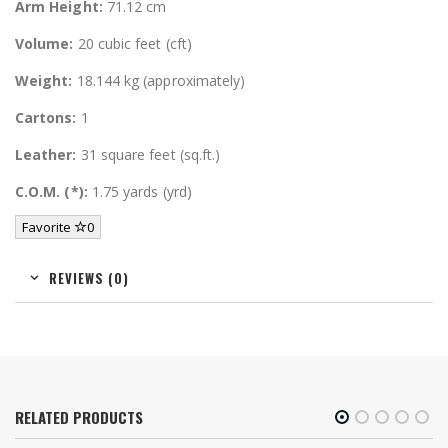
Arm Height:
71.12 cm
Volume:
20 cubic feet (cft)
Weight:
18.144 kg (approximately)
Cartons:
1
Leather:
31 square feet (sq.ft.)
C.O.M. (*):
1.75 yards (yrd)
Favorite
0
REVIEWS (0)
RELATED PRODUCTS