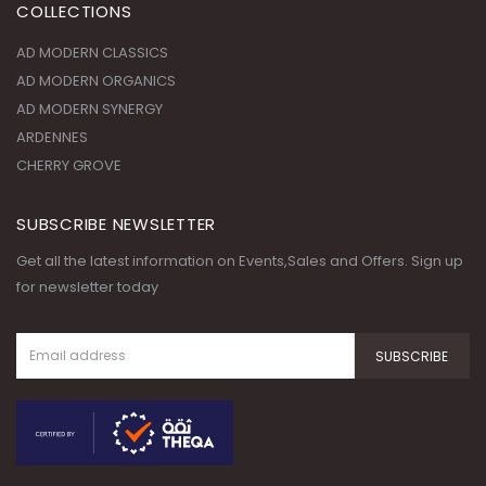
COLLECTIONS
AD MODERN CLASSICS
AD MODERN ORGANICS
AD MODERN SYNERGY
ARDENNES
CHERRY GROVE
SUBSCRIBE NEWSLETTER
Get all the latest information on Events,Sales and Offers. Sign up
for newsletter today