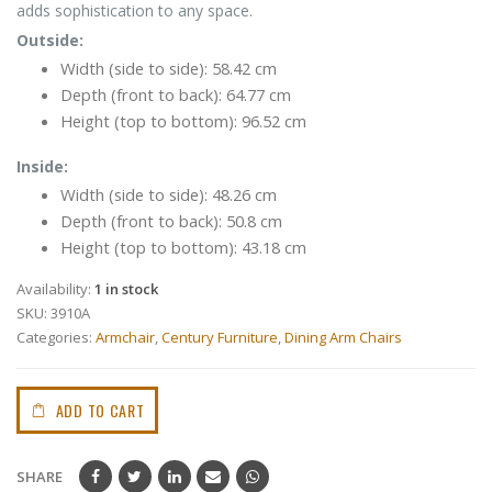
adds sophistication to any space.
Outside:
Width (side to side): 58.42 cm
Depth (front to back): 64.77 cm
Height (top to bottom): 96.52 cm
Inside:
Width (side to side): 48.26 cm
Depth (front to back): 50.8 cm
Height (top to bottom): 43.18 cm
Availability:
1 in stock
SKU:
3910A
Categories:
Armchair
,
Century Furniture
,
Dining Arm Chairs
ADD TO CART
SHARE