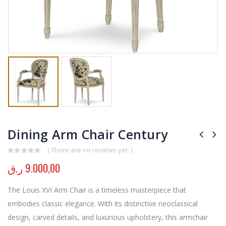
Dining Arm Chair Century
( There are no reviews yet. )
0
out of 5
ر.ق
9.000,00
The Louis XVI Arm Chair is a timeless masterpiece that
embodies classic elegance. With its distinctive neoclassical
design, carved details, and luxurious upholstery, this armchair