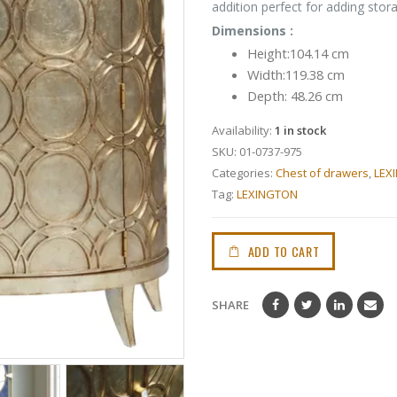
addition perfect for adding sto
Dimensions :
Height:104.14 cm
Width:119.38 cm
Depth: 48.26 cm
Availability:
1 in stock
SKU:
01-0737-975
Categories:
Chest of drawers
,
LEX
Tag:
LEXINGTON
ADD TO CART
SHARE