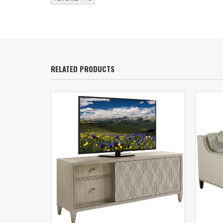
RELATED PRODUCTS