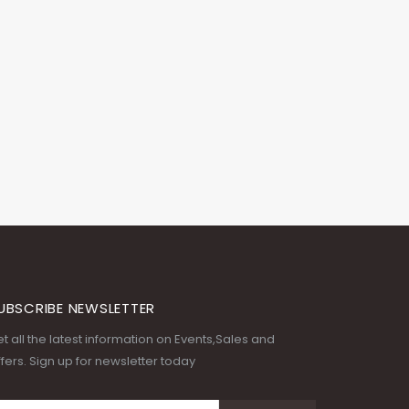
UBSCRIBE NEWSLETTER
t all the latest information on Events,Sales and
fers. Sign up for newsletter today