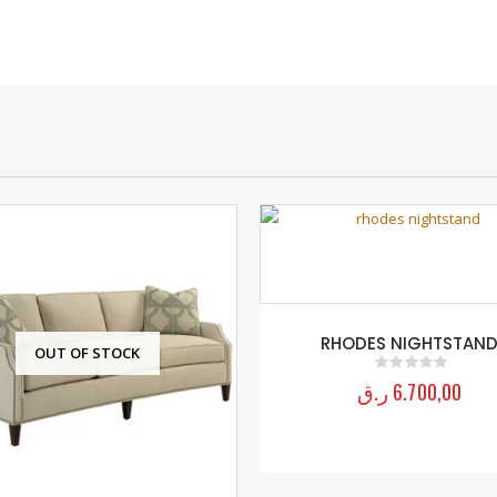
RHODES NIGHTSTAN
OUT OF STOCK
ر.ق
6.700,00
0
out of 5