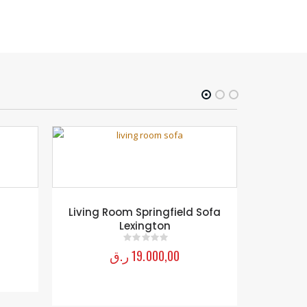
D
Living Room Springfield Sofa
RE
Lexington
ر.ق
19.000,00
0
out of 5