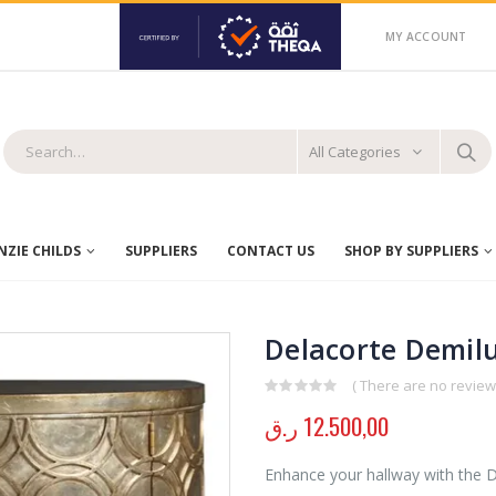
MY ACCOUNT
All Categories
ZIE CHILDS
SUPPLIERS
CONTACT US
SHOP BY SUPPLIERS
Delacorte Demilu
( There are no reviews
0
out of 5
ر.ق
12.500,00
Enhance your hallway with the De