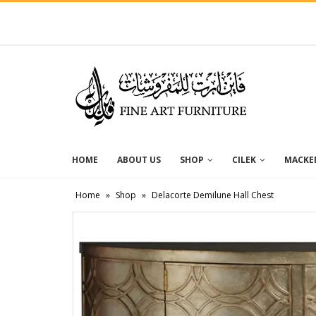
HOME
ABOUT US
SHOP
CILEK
MACKEN
Home
»
Shop
»
Delacorte Demilune Hall Chest