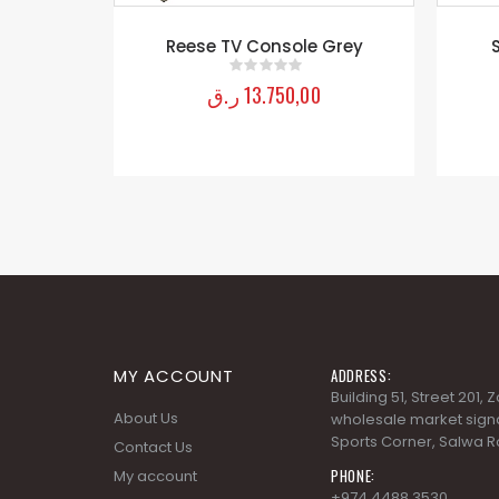
nd
Reese TV Console Grey
ر.ق
13.750,00
0
out of 5
MY ACCOUNT
ADDRESS:
Building 51, Street 201,
About Us
wholesale market signa
Sports Corner, Salwa R
Contact Us
PHONE:
My account
+974 4488 3530