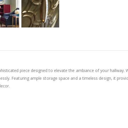
histicated piece designed to elevate the ambiance of your hallway. 
lessly. Featuring ample storage space and a timeless design, it provi
decor.