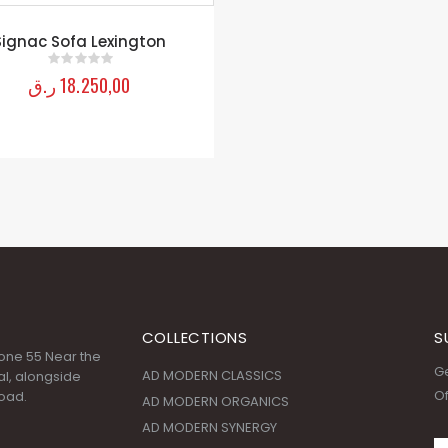
Signac Sofa Lexington
ر.ق
18.250,00
0
out of 5
COLLECTIONS
S
 Zone 55 Near the
Ge
AD MODERN CLASSICS
l, alongside
Of
oad.
AD MODERN ORGANICS
AD MODERN SYNERGY