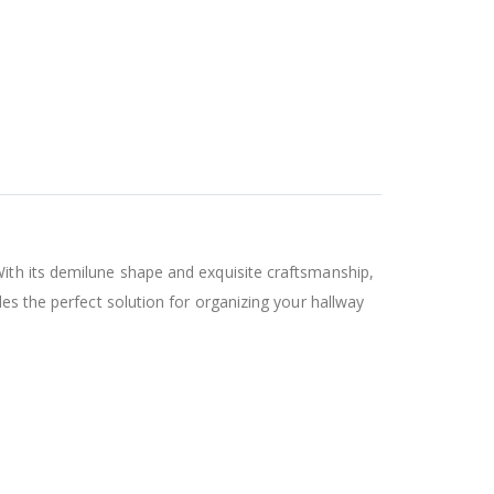
With its demilune shape and exquisite craftsmanship,
des the perfect solution for organizing your hallway