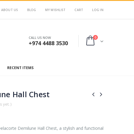
ABOUT US
BLOG
MY WISHLIST
CART
LOG IN
0
CALL US NOW
+974 4488 3530
RECENT ITEMS
ne Hall Chest
 yet. )
lacorte Demilune Hall Chest, a stylish and functional