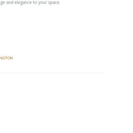
rage and elegance to your space.
INGTON