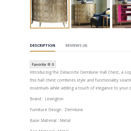
DESCRIPTION
REVIEWS (0)
Favorite
0
Introducing the Delacorte Demilune Hall Chest, a sop
this hall chest combines style and functionality seam
essentials while adding a touch of elegance to your 
Brand : Lexington
Furniture Design : Demilune
Base Material : Metal