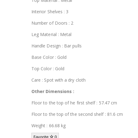
Top Material : Metal
Interior Shelves : 3
Number of Doors : 2
Leg Material : Metal
Handle Design : Bar pulls
Base Color : Gold
Top Color : Gold
Care : Spot with a dry cloth
Other Dimensions :
Floor to the top of he first shelf : 57.47 cm
Floor to the top of the second shelf : 81.6 cm
Weight : 66.68 kg
Favorite
0