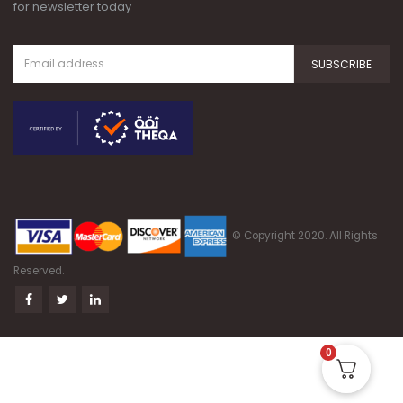
© Copyright 2020. All Rights
Reserved.
0