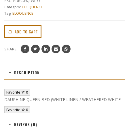
SKU:
BDRC09Q-WL-O
Category:
ELOQUENCE
Tag:
ELOQUENCE
ADD TO CART
SHARE
DESCRIPTION
Favorite
0
DAUPHINE QUEEN BED (WHITE LINEN / WEATHERED WHITE
Favorite
0
REVIEWS (0)