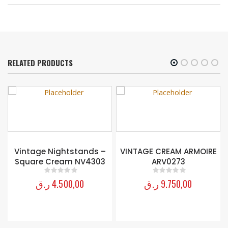
RELATED PRODUCTS
Vintage Nightstands –
VINTAGE CREAM ARMOIRE
Square Cream NV4303
ARV0273
ر.ق
4.500,00
ر.ق
9.750,00
0
out of 5
0
out of 5
H