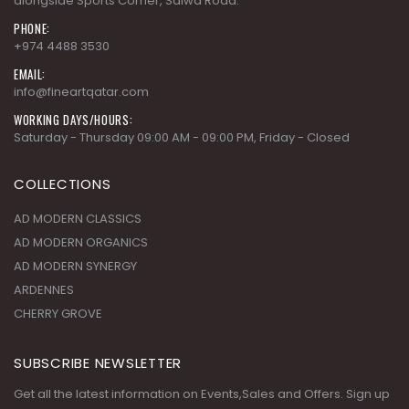
PHONE:
+974 4488 3530
EMAIL:
info@fineartqatar.com
WORKING DAYS/HOURS:
Saturday - Thursday 09:00 AM - 09:00 PM, Friday - Closed
COLLECTIONS
AD MODERN CLASSICS
AD MODERN ORGANICS
AD MODERN SYNERGY
ARDENNES
CHERRY GROVE
SUBSCRIBE NEWSLETTER
Get all the latest information on Events,Sales and Offers. Sign up
for newsletter today