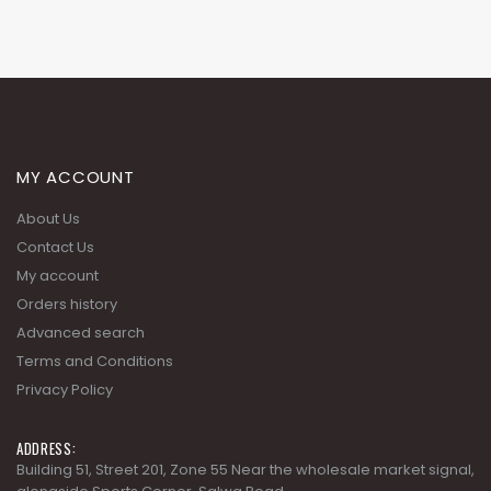
MY ACCOUNT
About Us
Contact Us
My account
Orders history
Advanced search
Terms and Conditions
Privacy Policy
ADDRESS:
Building 51, Street 201, Zone 55 Near the wholesale market signal,
alongside Sports Corner, Salwa Road.