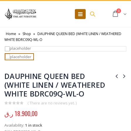
0
Home
»
Shop
»
DAUPHINE QUEEN BED (WHITE LINEN / WEATHERED
WHITE BDRC09Q-WL-O
DAUPHINE QUEEN BED
(WHITE LINEN / WEATHERED
WHITE BDRC09Q-WL-O
( There are no reviews yet. )
0
out of 5
ر.ق
18.900,00
Availability:
1 in stock