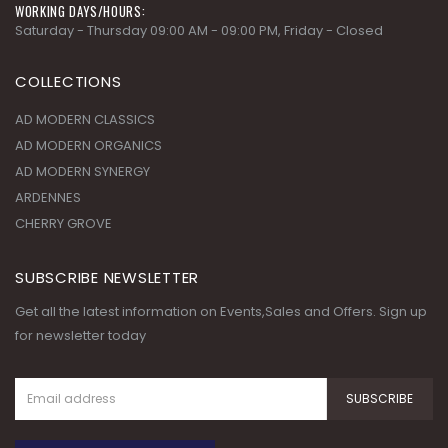
COLLECTIONS
AD MODERN CLASSICS
AD MODERN ORGANICS
AD MODERN SYNERGY
ARDENNES
CHERRY GROVE
SUBSCRIBE NEWSLETTER
Get all the latest information on Events,Sales and Offers. Sign up
for newsletter today