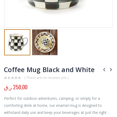
Coffee Mug Black and White
( There are no reviews yet. )
0
out of 5
ر.ق
250,00
Perfect for outdoor adventures, camping, or simply for a
comforting drink at home, our enamel mug is designed to
withstand daily use and keep your beverages at just the right