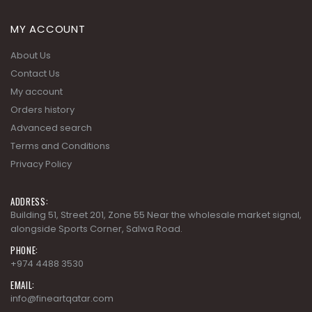
About Us
Contact Us
My account
Orders history
Advanced search
Terms and Conditions
Privacy Policy
ADDRESS:
Building 51, Street 201, Zone 55 Near the wholesale market signal,
alongside Sports Corner, Salwa Road.
PHONE:
+974 4488 3530
EMAIL:
info@fineartqatar.com
WORKING DAYS/HOURS:
Saturday - Thursday 09:00 AM - 09:00 PM, Friday - Closed