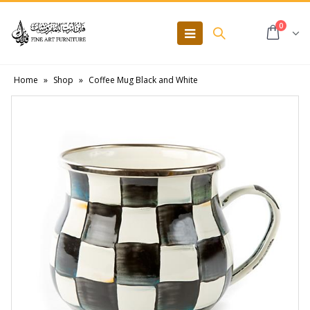
0
Home
»
Shop
»
Coffee Mug Black and White