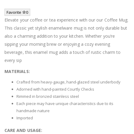
Favorite
0
Elevate your coffee or tea experience with our our Coffee Mug.
This classic yet stylish enamelware mug is not only durable but
also a charming addition to your kitchen. Whether you’re
sipping your morning brew or enjoying a cozy evening
beverage, this enamel mug adds a touch of rustic charm to
every sip
MATERIALS:
Crafted from heavy-gauge, hand-glazed steel underbody
Adorned with hand-painted Courtly Checks
Rimmed in bronzed stainless steel
Each piece may have unique characteristics due to its
handmade nature
Imported
CARE AND USAGE: