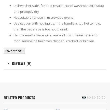
Dishwasher safe, for best results, hand-wash with mild soap
and promptly dry
Not suitable for use in microwave ovens
Use caution with hot liquids; if the handle is too hot to hold,
then the beverage is too hot to drink
Handle enamelware with care and discontinue its use for
food service if it becomes chipped, cracked, or broken.
Favorite
0
REVIEWS (0)
RELATED PRODUCTS