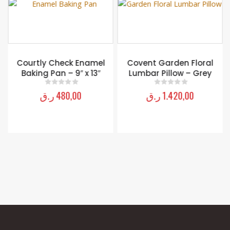
Courtly Check Enamel
Covent Garden Floral
Baking Pan – 9″ x 13″
Lumbar Pillow – Grey
ر.ق
480,00
ر.ق
1.420,00
0
out of 5
0
out of 5
MY ACCOUNT