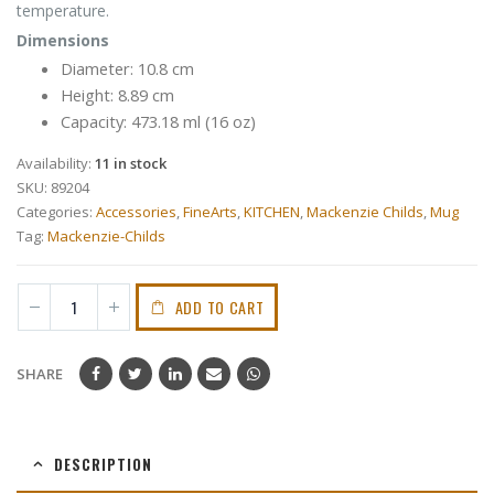
temperature.
Dimensions
Diameter: 10.8 cm
Height: 8.89 cm
Capacity: 473.18 ml (16 oz)
Availability:
11 in stock
SKU:
89204
Categories:
Accessories
,
FineArts
,
KITCHEN
,
Mackenzie Childs
,
Mug
Tag:
Mackenzie-Childs
ADD TO CART
SHARE
DESCRIPTION