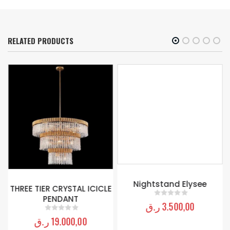
RELATED PRODUCTS
Nightstand Elysee
THREE TIER CRYSTAL ICICLE
PENDANT
ر.ق
3.500,00
0
out of 5
ر.ق
19.000,00
0
out of 5