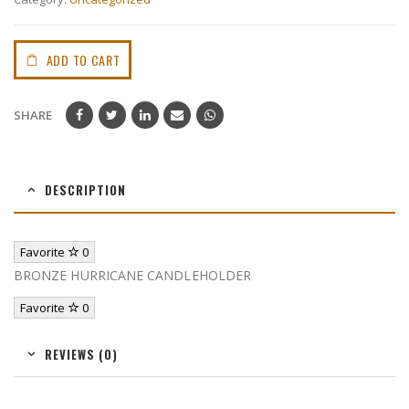
ADD TO CART
SHARE
DESCRIPTION
Favorite
0
BRONZE HURRICANE CANDLEHOLDER
Favorite
0
REVIEWS (0)