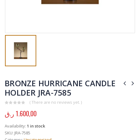
BRONZE HURRICANE CANDLE
HOLDER JRA-7585
( There are no reviews yet. )
0
out of 5
ر.ق
1.600,00
Availability:
1 in stock
SKU:
JRA-7585
Category:
Uncategorized