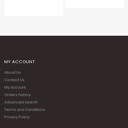
MY ACCOUNT
About Us
Contact Us
My account
Orders history
Advanced search
Terms and Conditions
Privacy Policy