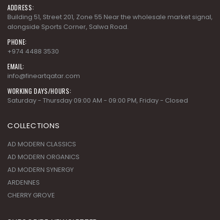
ADDRESS:
Building 51, Street 201, Zone 55 Near the wholesale market signal,
alongside Sports Corner, Salwa Road.
PHONE:
+974 4488 3530
EMAIL:
info@fineartqatar.com
WORKING DAYS/HOURS:
Saturday - Thursday 09:00 AM - 09:00 PM, Friday - Closed
COLLECTIONS
AD MODERN CLASSICS
AD MODERN ORGANICS
AD MODERN SYNERGY
ARDENNES
CHERRY GROVE