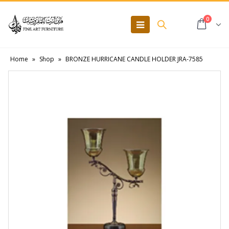
0
Home
»
Shop
»
BRONZE HURRICANE CANDLE HOLDER JRA-7585