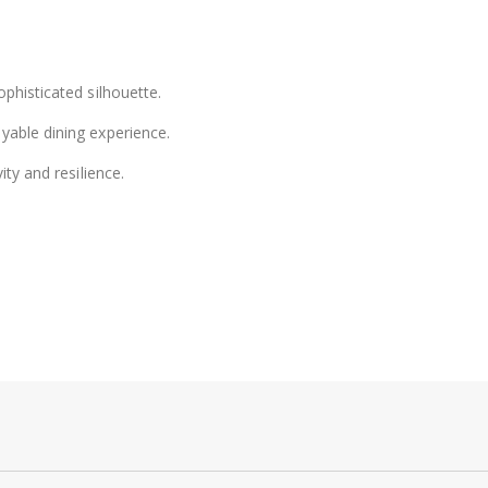
phisticated silhouette.
yable dining experience.
ity and resilience.