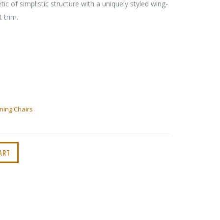
ic of simplistic structure with a uniquely styled wing-
 trim.
ning Chairs
ART