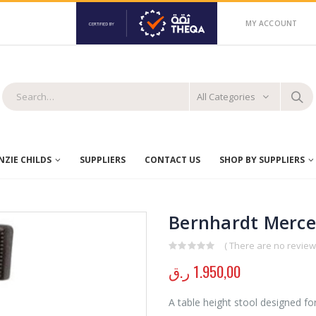
MY ACCOUNT
All Categories
ZIE CHILDS
SUPPLIERS
CONTACT US
SHOP BY SUPPLIERS
Bernhardt Merce
( There are no reviews
0
out of 5
ر.ق
1.950,00
A table height stool designed for