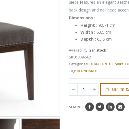
piece features an elegant aesthet
back design and nail head accent
Dimensions :
Height :
92.71 cm
Width :
63.5 cm
Depth :
63.5 cm
Availability:
2 in stock
SKU:
339-562
Categories:
BERNHARDT
,
Chairs
,
Di
Tag:
BERNHARDT
ADD TO C
SHARE