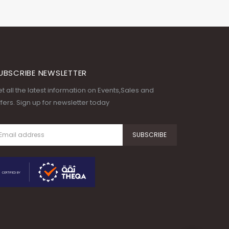
UBSCRIBE NEWSLETTER
t all the latest information on Events,Sales and
fers. Sign up for newsletter today