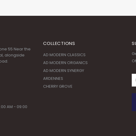
COLLECTIONS
S
 Zone 55 Near the
Ge
AD MODERN CLASSICS
l, alongside
Of
oad.
AD MODERN ORGANICS
AD MODERN SYNERGY
ARDENNES
CHERRY GROVE
:00 AM - 09:00