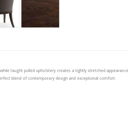
s while taught pulled upholstery creates a tightly stretched appearanc
perfect blend of contemporary design and exceptional comfort.