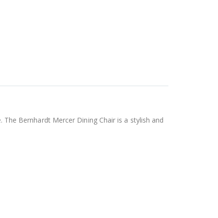
e. The Bernhardt Mercer Dining Chair is a stylish and