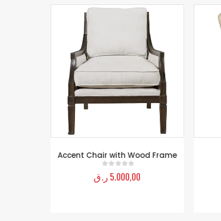
rnhardt
Accent Chair with Wood Frame
ر.ق
5.000,00
0
out of 5