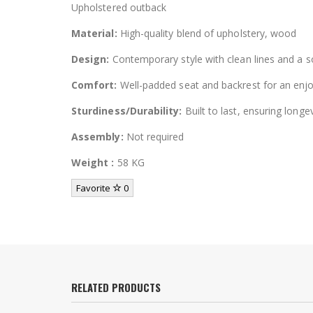
Upholstered outback
Material:
High-quality blend of upholstery, wood
Design:
Contemporary style with clean lines and a so
Comfort:
Well-padded seat and backrest for an enjo
Sturdiness/Durability:
Built to last, ensuring longev
Assembly:
Not required
Weight :
58 KG
Favorite
0
RELATED PRODUCTS