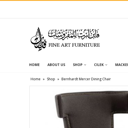
HOME
ABOUT US
SHOP
CILEK
MACKEN
Home
»
Shop
»
Bernhardt Mercer Dining Chair