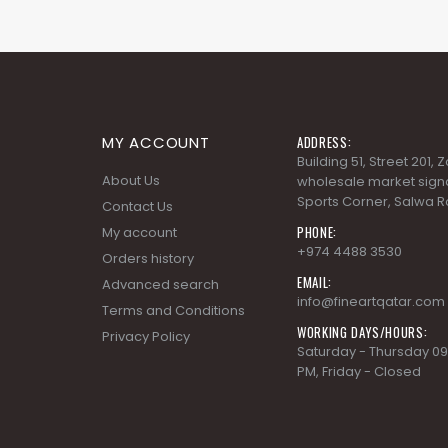
MY ACCOUNT
ADDRESS:
Building 51, Street 201,
About Us
wholesale market signa
Sports Corner, Salwa R
Contact Us
PHONE:
My account
+974 4488 3530
Orders history
EMAIL:
Advanced search
info@fineartqatar.com
Terms and Conditions
WORKING DAYS/HOURS:
Privacy Policy
Saturday - Thursday 09
PM, Friday - Closed