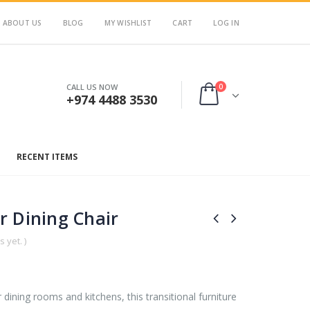
ABOUT US
BLOG
MY WISHLIST
CART
LOG IN
0
CALL US NOW
+974 4488 3530
RECENT ITEMS
r Dining Chair
 yet. )
 dining rooms and kitchens, this transitional furniture