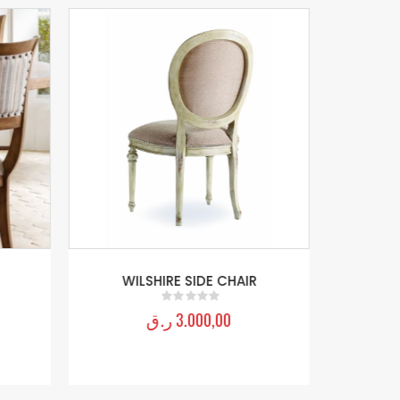
WILSHIRE SIDE CHAIR
ر.ق
3.000,00
0
out of 5