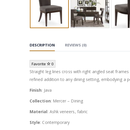
DESCRIPTION
REVIEWS (0)
Favorite
0
Straight leg lines cross with right angled seat frame
refined addition to any dining setting, embodying a 
Finish
: Java
Collection
: Mercer – Dining
Material
: Ashk veneers, fabric
Style
: Contemporary