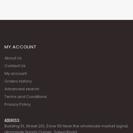
MY ACCOUNT
About Us
Contact Us
My account
Orders history
Advanced search
Terms and Conditions
Privacy Policy
ADDRESS:
Building 51, Street 201, Zone 55 Near the wholesale market signal,
alongside Sports Corner, Salwa Road.