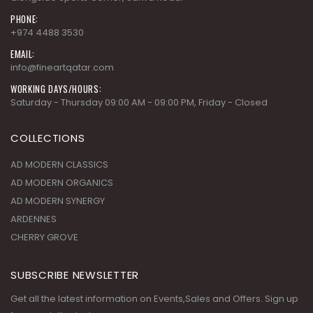
PHONE:
+974 4488 3530
EMAIL:
info@fineartqatar.com
WORKING DAYS/HOURS:
Saturday - Thursday 09:00 AM - 09:00 PM, Friday - Closed
COLLECTIONS
AD MODERN CLASSICS
AD MODERN ORGANICS
AD MODERN SYNERGY
ARDENNES
CHERRY GROVE
SUBSCRIBE NEWSLETTER
Get all the latest information on Events,Sales and Offers. Sign up
for newsletter today