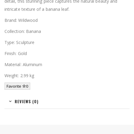
detail, this stunning piece captures the natural beauty and
intricate texture of a banana leaf.
Brand: Wildwood
Collection: Banana
Type: Sculpture
Finish: Gold
Material: Aluminum
Weight: 2.99 kg
Favorite
0
REVIEWS (0)