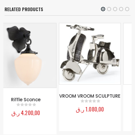
RELATED PRODUCTS
Bird Wall Decor
ر.ق
1.200,00
0
out of 5
VROOM VROOM SCULPTURE
ر.ق
1.080,00
0
out of 5