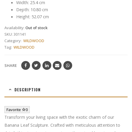
Width: 25.4 cm
Depth: 10.80 cm
Height: 52.07 cm
Availability:
Out of stock
SKU:
301141
Category:
WILDWOOD
Tag:
WILDWOOD
SHARE
DESCRIPTION
Favorite
0
Transform your living space with the exotic charm of our
Banana Leaf Sculpture. Crafted with meticulous attention to