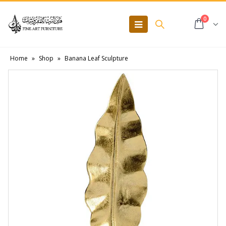
0
Home
»
Shop
»
Banana Leaf Sculpture