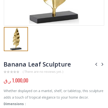
Banana Leaf Sculpture
( There are no reviews yet. )
0
out of 5
ر.ق
1.000,00
Whether displayed on a mantel, shelf, or tabletop, this sculpture
adds a touch of tropical elegance to your home decor.
Dimensions :