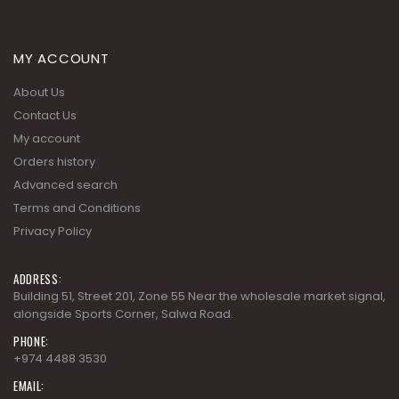
MY ACCOUNT
About Us
Contact Us
My account
Orders history
Advanced search
Terms and Conditions
Privacy Policy
ADDRESS:
Building 51, Street 201, Zone 55 Near the wholesale market signal,
alongside Sports Corner, Salwa Road.
PHONE:
+974 4488 3530
EMAIL: