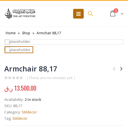
0
Home
»
Shop
»
Armchair 88,17
Armchair 88,17
( There are no reviews yet. )
0
out of 5
ر.ق
13.500,00
Availability:
2 in stock
SKU:
88,17
Category:
Stildecor
Tag:
Stildecor