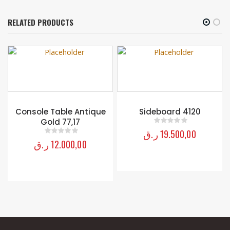
RELATED PRODUCTS
Console Table Antique
Sideboard 4120
Gold 77,17
ر.ق
19.500,00
0
out of 5
ر.ق
12.000,00
0
out of 5