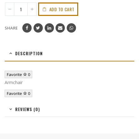
ADD TO CART
SHARE
DESCRIPTION
Favorite
0
Armchair
Favorite
0
REVIEWS (0)