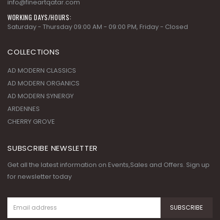
info@fineartqatar.com
WORKING DAYS/HOURS:
Saturday - Thursday 09:00 AM - 09:00 PM, Friday - Closed
COLLECTIONS
AD MODERN CLASSICS
AD MODERN ORGANICS
AD MODERN SYNERGY
ARDENNES
CHERRY GROVE
SUBSCRIBE NEWSLETTER
Get all the latest information on Events,Sales and Offers. Sign up
for newsletter today