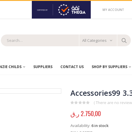
MY ACCOUNT
All Categories
ZIE CHILDS
SUPPLIERS
CONTACT US
SHOP BY SUPPLIERS
Accessories99 3.
( There are no reviews
0
out of 5
ر.ق
2.750,00
Availability:
6 in stock