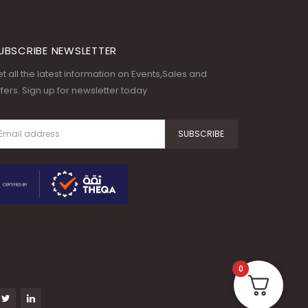
UBSCRIBE NEWSLETTER
t all the latest information on Events,Sales and
fers. Sign up for newsletter today
0