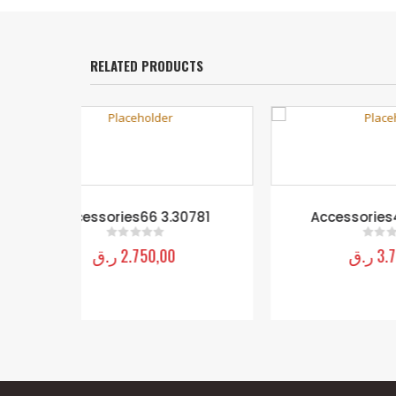
RELATED PRODUCTS
30781
Accessories44 8.80963
ر.ق
3.750,00
0
out of 5