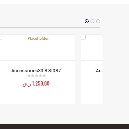
7
Accessories11 8.81097
Acce
ر.ق
2.250,00
0
out of 5