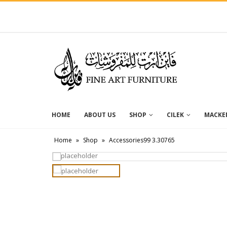
HOME
ABOUT US
SHOP
CILEK
MACKEN
Home
»
Shop
»
Accessories99 3.30765