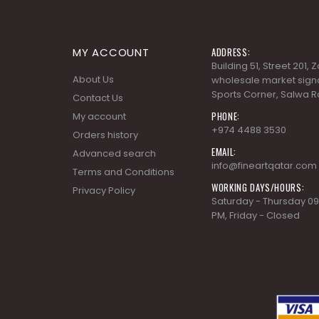
MY ACCOUNT
ADDRESS:
Building 51, Street 201,
About Us
wholesale market signa
Sports Corner, Salwa R
Contact Us
PHONE:
My account
+974 4488 3530
Orders history
EMAIL:
Advanced search
info@fineartqatar.com
Terms and Conditions
WORKING DAYS/HOURS:
Privacy Policy
Saturday - Thursday 09
PM, Friday - Closed