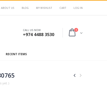
ABOUT US
BLOG
MY WISHLIST
CART
LOG IN
0
CALL US NOW
+974 4488 3530
RECENT ITEMS
30765
 yet. )