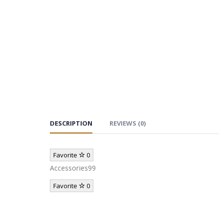
DESCRIPTION
REVIEWS (0)
Favorite
0
Accessories99
Favorite
0