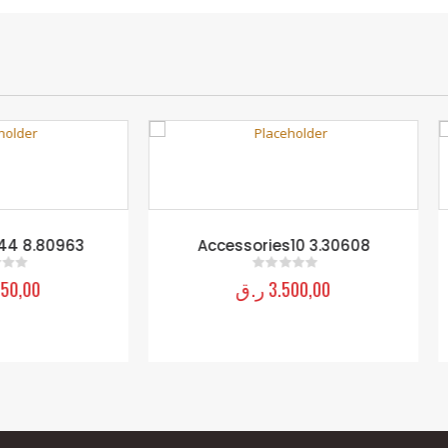
Accessories10 3.30608
Accessories33 8.8108
ر.ق
3.500,00
ر.ق
1.250,00
0
out of 5
0
out of 5