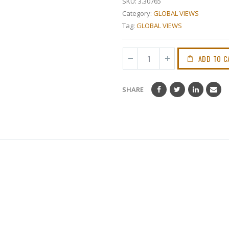
SKU:
3.30765
Category:
GLOBAL VIEWS
Tag:
GLOBAL VIEWS
ADD TO C
SHARE