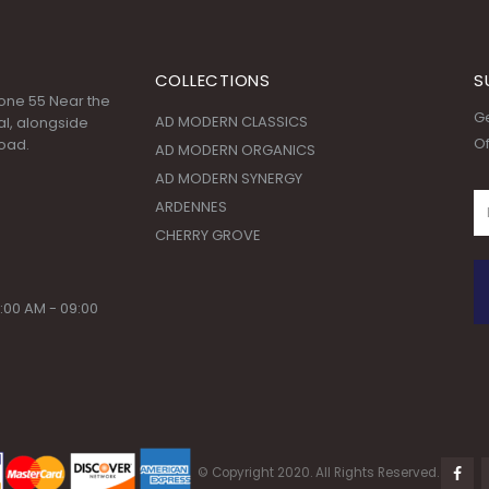
COLLECTIONS
S
 Zone 55 Near the
Ge
AD MODERN CLASSICS
l, alongside
Of
oad.
AD MODERN ORGANICS
AD MODERN SYNERGY
ARDENNES
CHERRY GROVE
:00 AM - 09:00
© Copyright 2020. All Rights Reserved.