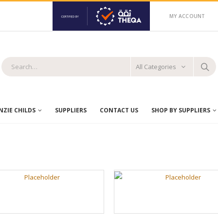
MY ACCOUNT
All Categories
ZIE CHILDS
SUPPLIERS
CONTACT US
SHOP BY SUPPLIERS