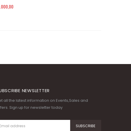
.000,00
UBSCRIBE NEWSLETTER
t all the latest information on Events,Sales and
fers. Sign up for newsletter today