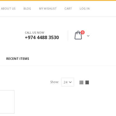
ABOUT US
BLOG
MY WISHLIST
CART
LOG IN
0
CALL US NOW
+974 4488 3530
RECENT ITEMS
Show: