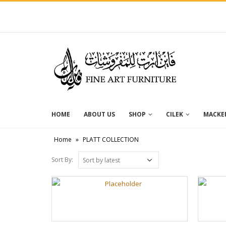
HOME
ABOUT US
SHOP
CILEK
MACKEN
Home
»
PLATT COLLECTION
Sort By: