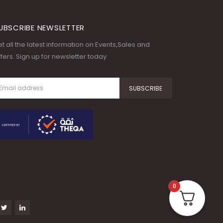
UBSCRIBE NEWSLETTER
t all the latest information on Events,Sales and
fers. Sign up for newsletter today
0