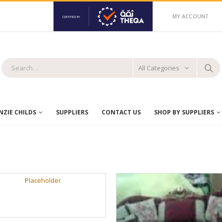
MY ACCOUNT
All Categories
ZIE CHILDS
SUPPLIERS
CONTACT US
SHOP BY SUPPLIERS