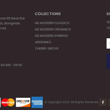
COLLECTIONS
S
 Zone 55 Near the
Ge
AD MODERN CLASSICS
l, alongside
Of
oad.
AD MODERN ORGANICS
AD MODERN SYNERGY
ARDENNES
CHERRY GROVE
:00 AM - 09:00
© Copyright 2020. All Rights Reserved.