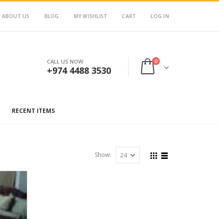
ABOUT US
BLOG
MY WISHLIST
CART
LOG IN
0
CALL US NOW
+974 4488 3530
RECENT ITEMS
Show: