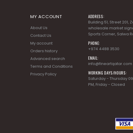
MY ACCOUNT
ADDRESS:
Building 51, Street 201,
About Us
wholesale market signa
Sports Corner, Salwa R
Contact Us
PHONE:
My account
+974 4488 3530
Orders history
EMAIL:
Advanced search
info@fineartqatar.com
Terms and Conditions
WORKING DAYS/HOURS:
Privacy Policy
Saturday - Thursday 09
PM, Friday - Closed