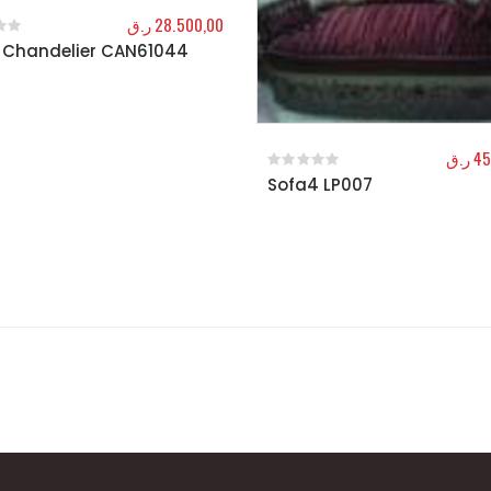
ر.ق
28.500,00
 Chandelier CAN61044
f 5
ر.ق
45
Sofa4 LP007
0
out of 5