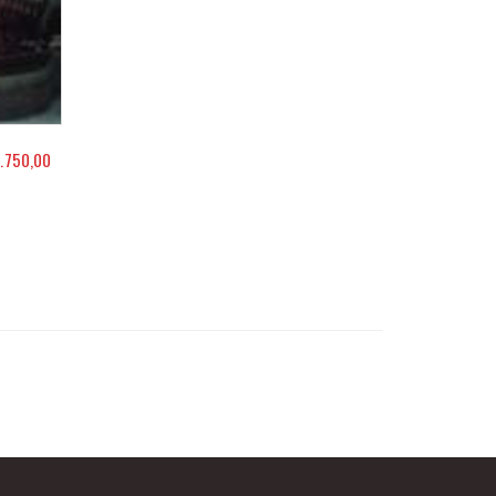
.750,00