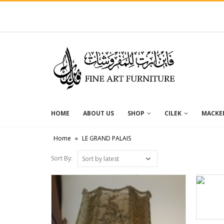
HOME
ABOUT US
SHOP
CILEK
MACKEN
Home
»
LE GRAND PALAIS
Sort By: