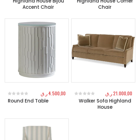
Highland House Bijou
Highland House Comer
Accent Chair
Chair
ر.ق
4.500,00
ر.ق
21.000,00
Round End Table
Walker Sofa Highland
0
out of 5
0
out of 5
House