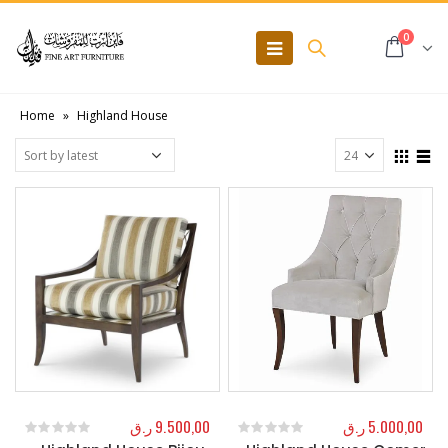
0
Home
»
Highland House
ر.ق
9.500,00
ر.ق
5.000,00
0
out of 5
0
out of 5