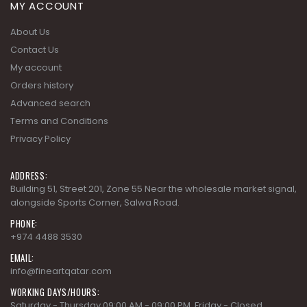
MY ACCOUNT
About Us
Contact Us
My account
Orders history
Advanced search
Terms and Conditions
Privacy Policy
ADDRESS:
Building 51, Street 201, Zone 55 Near the wholesale market signal,
alongside Sports Corner, Salwa Road.
PHONE:
+974 4488 3530
EMAIL:
info@fineartqatar.com
WORKING DAYS/HOURS:
Saturday - Thursday 09:00 AM - 09:00 PM, Friday - Closed