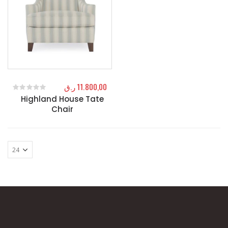
ر.ق
11.800,00
Highland House Tate
0
out of 5
Chair