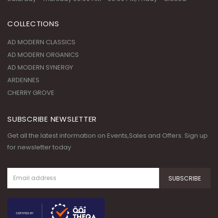
COLLECTIONS
AD MODERN CLASSICS
AD MODERN ORGANICS
AD MODERN SYNERGY
ARDENNES
CHERRY GROVE
SUBSCRIBE NEWSLETTER
Get all the latest information on Events,Sales and Offers. Sign up
for newsletter today