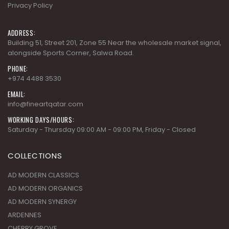
Privacy Policy
ADDRESS:
Building 51, Street 201, Zone 55 Near the wholesale market signal,
alongside Sports Corner, Salwa Road.
PHONE:
+974 4488 3530
EMAIL:
info@fineartqatar.com
WORKING DAYS/HOURS:
Saturday - Thursday 09:00 AM - 09:00 PM, Friday - Closed
COLLECTIONS
AD MODERN CLASSICS
AD MODERN ORGANICS
AD MODERN SYNERGY
ARDENNES
CHERRY GROVE