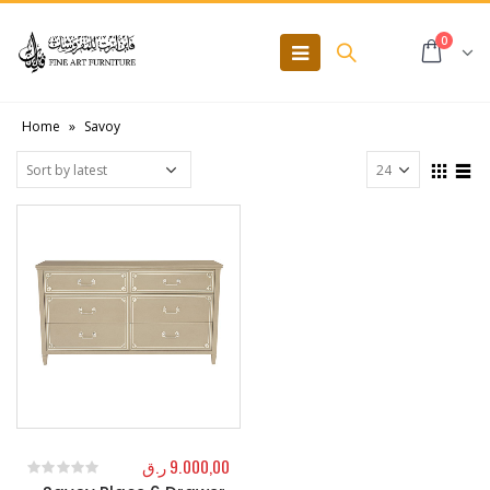
0
Home
»
Savoy
ر.ق
9.000,00
0
out of 5