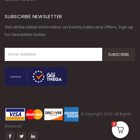
SUBSCRIBE NEWSLETTER
Get all the latest information on Events,Sales and Offers. Sign up
for newsletter today
© Copyright 2020. All Rights
0
Reserved.