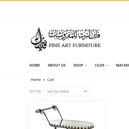
HOME
ABOUT US
SHOP
CILEK
MACKEN
Home
»
Cart
Sort By: