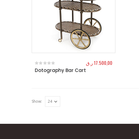
ر.ق
17.500,00
Dotography Bar Cart
0
out of 5
Show: