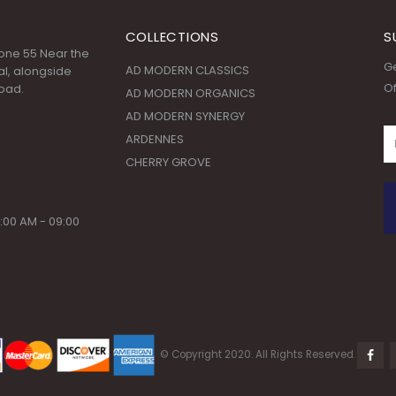
COLLECTIONS
S
 Zone 55 Near the
Ge
AD MODERN CLASSICS
l, alongside
Of
oad.
AD MODERN ORGANICS
AD MODERN SYNERGY
ARDENNES
CHERRY GROVE
:00 AM - 09:00
© Copyright 2020. All Rights Reserved.