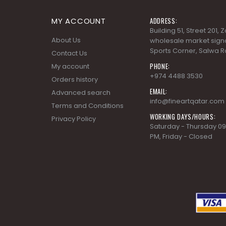
MY ACCOUNT
ADDRESS:
Building 51, Street 201,
About Us
wholesale market signa
Sports Corner, Salwa R
Contact Us
PHONE:
My account
+974 4488 3530
Orders history
EMAIL:
Advanced search
info@fineartqatar.com
Terms and Conditions
WORKING DAYS/HOURS:
Privacy Policy
Saturday - Thursday 09
PM, Friday - Closed