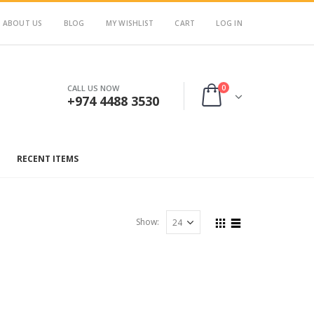
ABOUT US
BLOG
MY WISHLIST
CART
LOG IN
0
CALL US NOW
+974 4488 3530
RECENT ITEMS
Show: