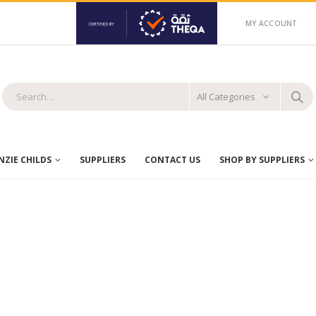
MY ACCOUNT
All Categories
ZIE CHILDS
SUPPLIERS
CONTACT US
SHOP BY SUPPLIERS