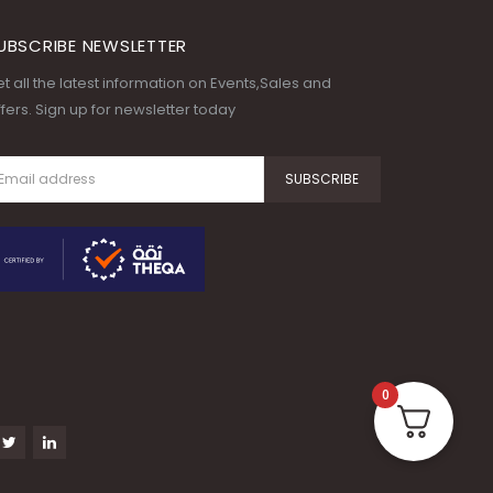
UBSCRIBE NEWSLETTER
t all the latest information on Events,Sales and
fers. Sign up for newsletter today
0