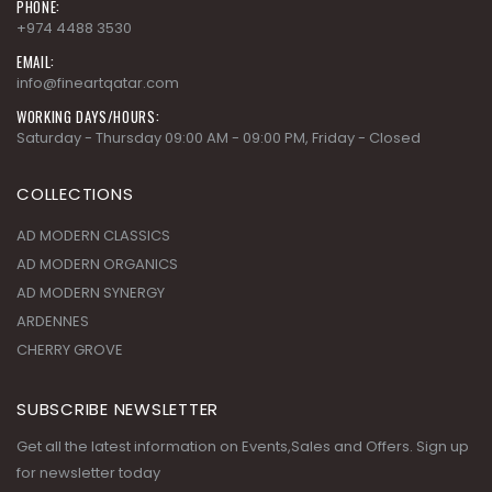
PHONE:
+974 4488 3530
EMAIL:
info@fineartqatar.com
WORKING DAYS/HOURS:
Saturday - Thursday 09:00 AM - 09:00 PM, Friday - Closed
COLLECTIONS
AD MODERN CLASSICS
AD MODERN ORGANICS
AD MODERN SYNERGY
ARDENNES
CHERRY GROVE
SUBSCRIBE NEWSLETTER
Get all the latest information on Events,Sales and Offers. Sign up
for newsletter today