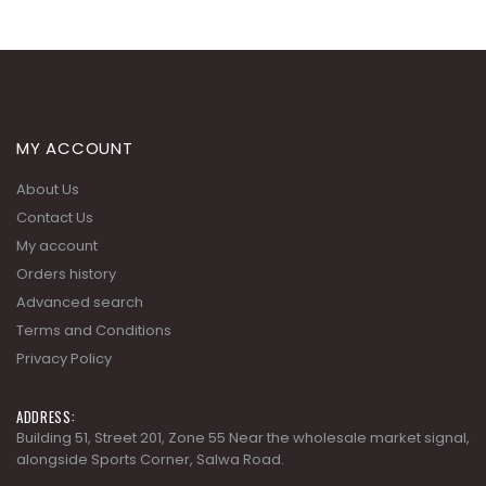
MY ACCOUNT
About Us
Contact Us
My account
Orders history
Advanced search
Terms and Conditions
Privacy Policy
ADDRESS:
Building 51, Street 201, Zone 55 Near the wholesale market signal,
alongside Sports Corner, Salwa Road.