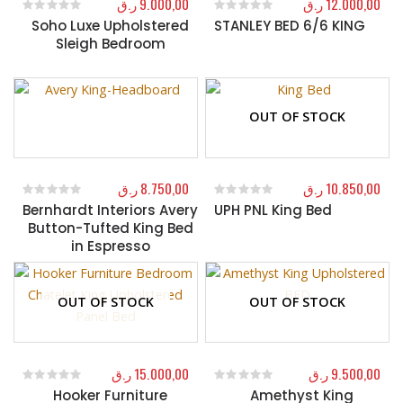
ر.ق
9.000,00
ر.ق
12.000,00
Soho Luxe Upholstered
STANLEY BED 6/6 KING
0
out of 5
0
out of 5
Sleigh Bedroom
OUT OF STOCK
ر.ق
8.750,00
ر.ق
10.850,00
Bernhardt Interiors Avery
UPH PNL King Bed
0
out of 5
0
out of 5
Button-Tufted King Bed
in Espresso
OUT OF STOCK
OUT OF STOCK
ر.ق
15.000,00
ر.ق
9.500,00
Hooker Furniture
Amethyst King
0
out of 5
0
out of 5