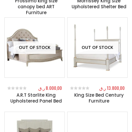
Prossimo king size
Morrissey King Size
canopy bed ART
Upholstered Shelter Bed
Furniture
OUT OF STOCK
OUT OF STOCK
ر.ق
8.000,00
ر.ق
13.800,00
A.R.T Starlite King
King Size Bed Century
0
out of 5
0
out of 5
Upholstered Panel Bed
Furniture