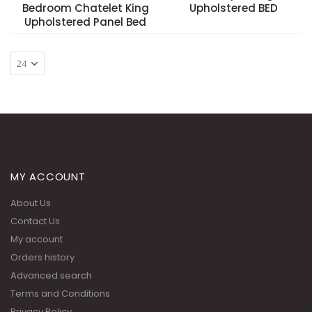
Bedroom Chatelet King
Upholstered BED
Upholstered Panel Bed
MY ACCOUNT
About Us
Contact Us
My account
Orders history
Advanced search
Terms and Conditions
Privacy Policy