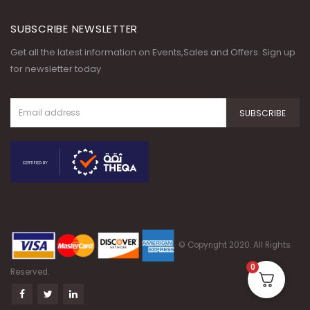
SUBSCRIBE NEWSLETTER
Get all the latest information on Events,Sales and Offers. Sign up
for newsletter today
© Copyright 2020. All Rights
0
Reserved.