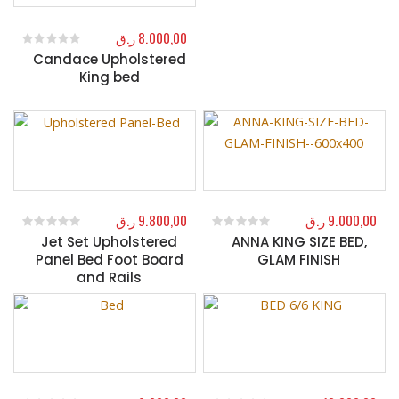
ر.ق
8.000,00
Candace Upholstered
0
out of 5
King bed
ر.ق
9.800,00
ر.ق
9.000,00
Jet Set Upholstered
ANNA KING SIZE BED,
0
out of 5
0
out of 5
Panel Bed Foot Board
GLAM FINISH
and Rails