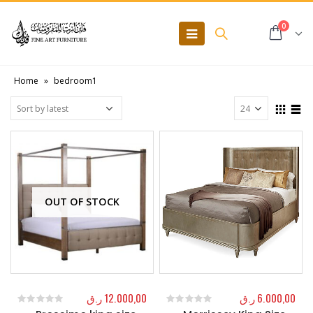
0
Home
»
bedroom1
OUT OF STOCK
ر.ق
12.000,00
ر.ق
6.000,00
0
out of 5
0
out of 5