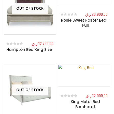
OUT OF STOCK
ر.ق
20.900,00
Rosie Sweet Poster Bed –
0
out of 5
Full
ر.ق
12.750,00
Hampton Bed King Size
0
out of 5
OUT OF STOCK
ر.ق
12.000,00
King Metal Bed
0
out of 5
Bernhardt