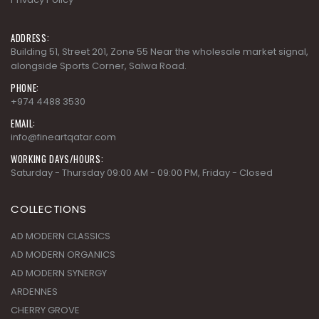
ADDRESS:
Building 51, Street 201, Zone 55 Near the wholesale market signal,
alongside Sports Corner, Salwa Road.
PHONE:
+974 4488 3530
EMAIL:
info@fineartqatar.com
WORKING DAYS/HOURS:
Saturday - Thursday 09:00 AM - 09:00 PM, Friday - Closed
COLLECTIONS
AD MODERN CLASSICS
AD MODERN ORGANICS
AD MODERN SYNERGY
ARDENNES
CHERRY GROVE