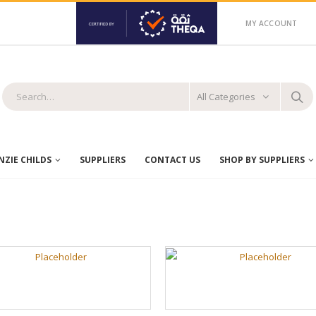
MY ACCOUNT
All Categories
ZIE CHILDS
SUPPLIERS
CONTACT US
SHOP BY SUPPLIERS