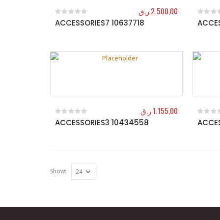
ر.ق
2.500,00
ACCESSORIES7 10637718
ACCES
0
out of 5
0
out o
ر.ق
1.155,00
ACCESSORIES3 10434558
ACCES
0
out of 5
0
out o
Show: