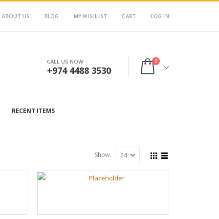
ABOUT US
BLOG
MY WISHLIST
CART
LOG IN
0
CALL US NOW
+974 4488 3530
RECENT ITEMS
Show: