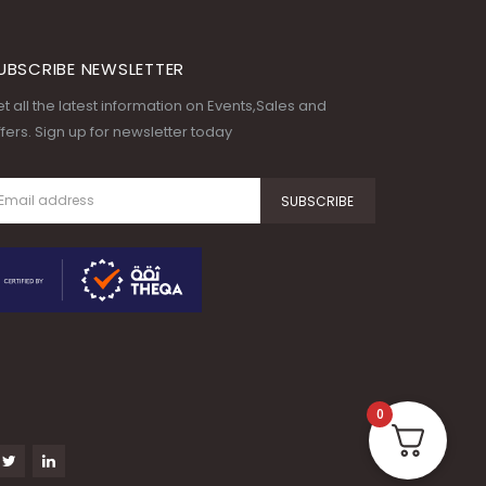
UBSCRIBE NEWSLETTER
t all the latest information on Events,Sales and
fers. Sign up for newsletter today
0