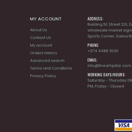
MY ACCOUNT
ADDRESS:
Building 51, Street 201,
About Us
wholesale market signa
Sports Corner, Salwa R
Contact Us
PHONE:
My account
+974 4488 3530
Orders history
EMAIL:
Advanced search
info@fineartqatar.com
Terms and Conditions
WORKING DAYS/HOURS:
Privacy Policy
Saturday - Thursday 09
PM, Friday - Closed