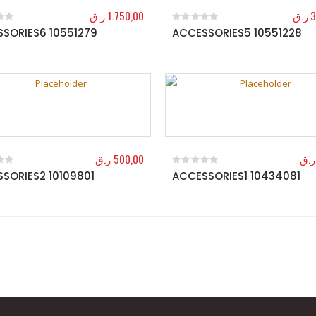
ر.ق
1.750,00
ر.ق
3
SORIES6 10551279
ACCESSORIES5 10551228
f 5
0
out of 5
ر.ق
500,00
ر.ق
SORIES2 10109801
ACCESSORIES1 10434081
f 5
0
out of 5