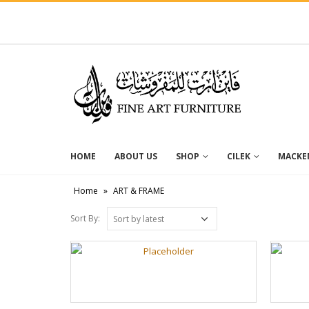
HOME
ABOUT US
SHOP
CILEK
MACKEN
Home
»
ART & FRAME
Sort By: