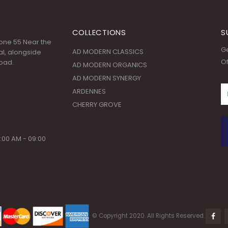
COLLECTIONS
S
 Zone 55 Near the
Ge
AD MODERN CLASSICS
l, alongside
Of
oad.
AD MODERN ORGANICS
AD MODERN SYNERGY
ARDENNES
CHERRY GROVE
:00 AM - 09:00
© Copyright 2020. All Rights Reserved.