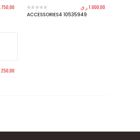
.750,00
ر.ق
1.000,00
ACCESSORIES4 10535949
0
out of 5
250,00