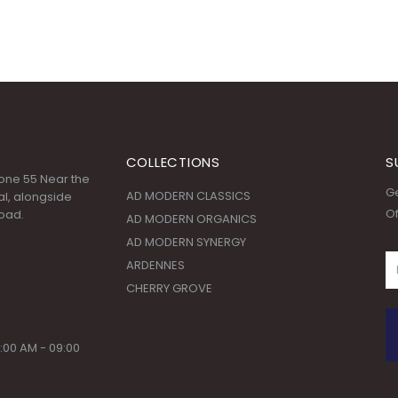
COLLECTIONS
S
 Zone 55 Near the
Ge
AD MODERN CLASSICS
l, alongside
Of
oad.
AD MODERN ORGANICS
AD MODERN SYNERGY
ARDENNES
CHERRY GROVE
:00 AM - 09:00