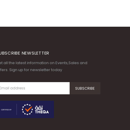
UBSCRIBE NEWSLETTER
t all the latest information on Events,Sales and
fers. Sign up for newsletter today