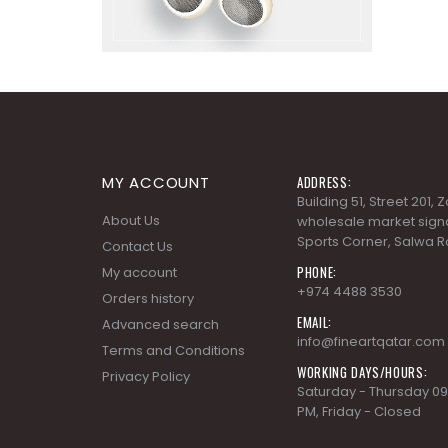
MY ACCOUNT
ADDRESS:
Building 51, Street 201,
About Us
wholesale market signa
Sports Corner, Salwa R
Contact Us
PHONE:
My account
+974 4488 3530
Orders history
EMAIL:
Advanced search
info@fineartqatar.com
Terms and Conditions
WORKING DAYS/HOURS:
Privacy Policy
Saturday - Thursday 09
PM, Friday - Closed