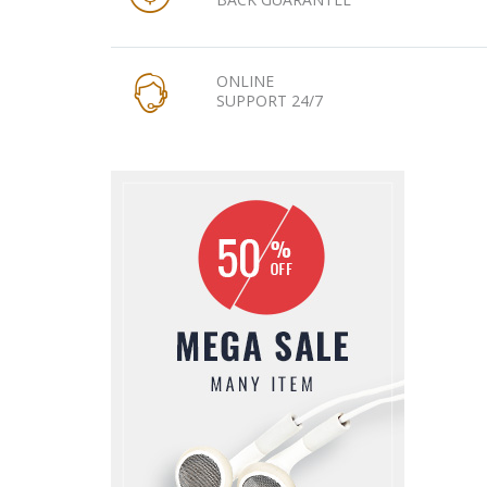
ONLINE
SUPPORT 24/7