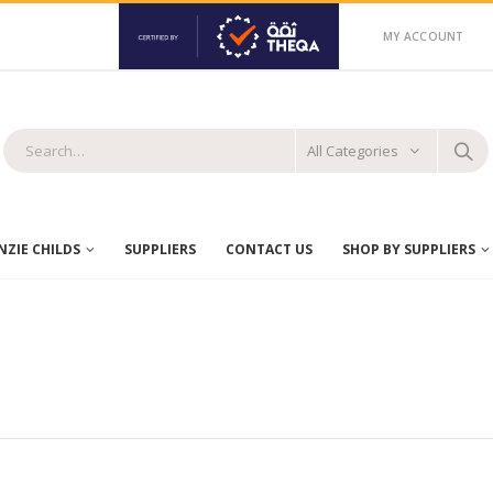
MY ACCOUNT
All Categories
ZIE CHILDS
SUPPLIERS
CONTACT US
SHOP BY SUPPLIERS