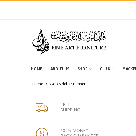
HOME
ABOUT US
SHOP
CILEK
MACKEN
Home
»
Woo Sidebar Banner
FREE
SHIPPING
100% MONEY
BACK GUARANTEE