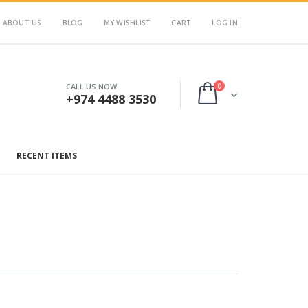
ABOUT US
BLOG
MY WISHLIST
CART
LOG IN
0
CALL US NOW
+974 4488 3530
RECENT ITEMS