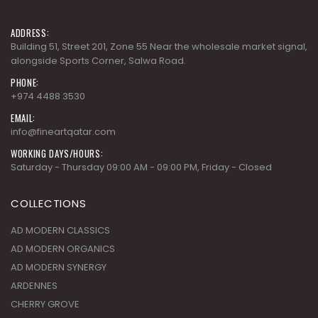
ADDRESS:
Building 51, Street 201, Zone 55 Near the wholesale market signal,
alongside Sports Corner, Salwa Road.
PHONE:
+974 4488 3530
EMAIL:
info@fineartqatar.com
WORKING DAYS/HOURS:
Saturday - Thursday 09:00 AM - 09:00 PM, Friday - Closed
COLLECTIONS
AD MODERN CLASSICS
AD MODERN ORGANICS
AD MODERN SYNERGY
ARDENNES
CHERRY GROVE