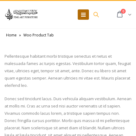
0
Home
»
Woo Product Tab
Pellentesque habitant morbi tristique senectus et netus et
malesuada fames ac turpis egestas. Vestibulum tortor quam, feugiat
vitae, ultricies eget, tempor sit amet, ante. Donec eu libero sit amet
quam egestas semper. Aenean ultricies mi vitae est. Mauris placerat
eleifend leo.
Donec sed tincidunt lacus. Duis vehicula aliquam vestibulum. Aenean
at mollis mi. Cras ac urna sed nisi auctor venenatis ut id sapien.
Vivamus commodo lacus lorem, a tristique sapien tempus non.
Donec fringilla cursus porttitor. Morbi quis massa id mi pellentesque
placerat. Nam scelerisque sit amet diam id blandit. Nullam ultrices
ligula at ligula tincidunt, sit amet aliquet mi pellentesque. Aenean