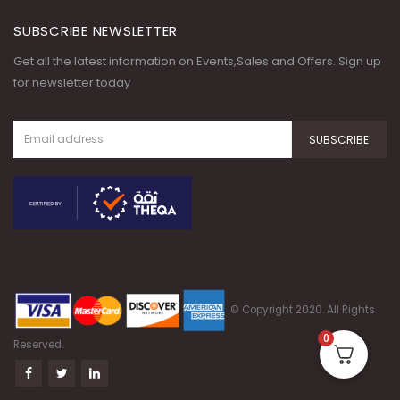
SUBSCRIBE NEWSLETTER
Get all the latest information on Events,Sales and Offers. Sign up
for newsletter today
© Copyright 2020. All Rights
0
Reserved.