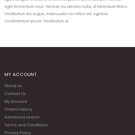
eget fermentum risus. Aenean eu ultricies nulla, id bibendum libero.
Vestibulum dui augue, malesuada nec tellus vel, egestas
condimentum ipsum. Vestibulum ut.
MY ACCOUNT
About Us
Contact Us
My account
Orders history
Advanced search
Terms and Conditions
Privacy Policy