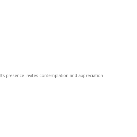
 Its presence invites contemplation and appreciation