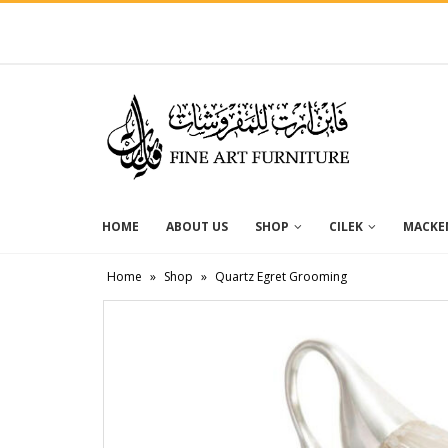
HOME
ABOUT US
SHOP
CILEK
MACKEN
Home
»
Shop
»
Quartz Egret Grooming