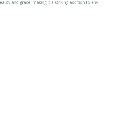
eauty and grace, making it a striking addition to any