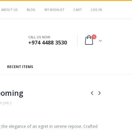
ABOUT US
BLOG
MY WISHLIST
CART
LOG IN
0
CALL US NOW
+974 4488 3530
RECENT ITEMS
ooming
 yet. )
g the elegance of an egret in serene repose. Crafted