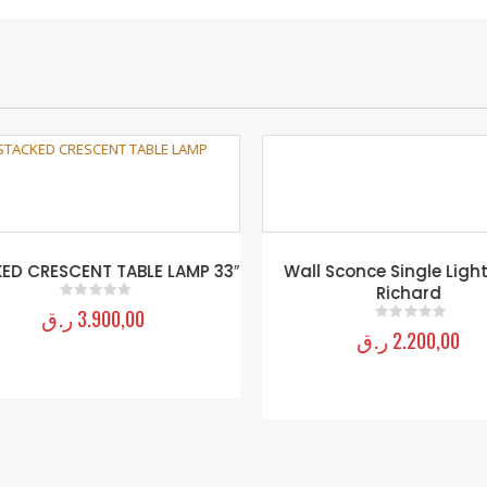
D CRESCENT TABLE LAMP 33″
Wall Sconce Single Light
Richard
ر.ق
3.900,00
0
out of 5
ر.ق
2.200,00
0
out of 5