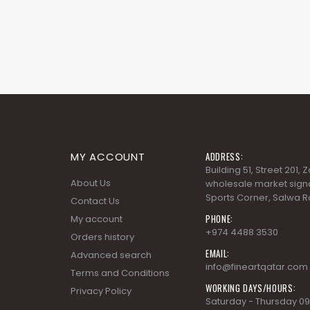
MY ACCOUNT
ADDRESS:
Building 51, Street 201,
About Us
wholesale market signa
Sports Corner, Salwa R
Contact Us
PHONE:
My account
+974 4488 3530
Orders history
EMAIL:
Advanced search
info@fineartqatar.com
Terms and Conditions
WORKING DAYS/HOURS:
Privacy Policy
Saturday - Thursday 09
PM, Friday - Closed