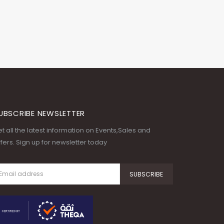
UBSCRIBE NEWSLETTER
t all the latest information on Events,Sales and
fers. Sign up for newsletter today