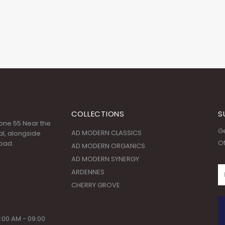
COLLECTIONS
S
 Zone 55 Near the
Ge
AD MODERN CLASSICS
l, alongside
Of
oad.
AD MODERN ORGANICS
AD MODERN SYNERGY
ARDENNES
CHERRY GROVE
:00 AM - 09:00