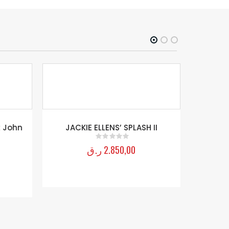
 John
JACKIE ELLENS’ SPLASH II
John Ri
ر.ق
2.850,00
0
out of 5