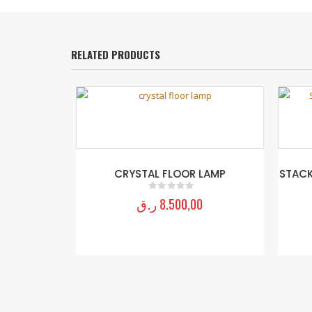
RELATED PRODUCTS
LOOR LAMP
CRYSTAL FLOOR LAMP
STACKE
D
ر.ق
8.500,00
0
out of 5