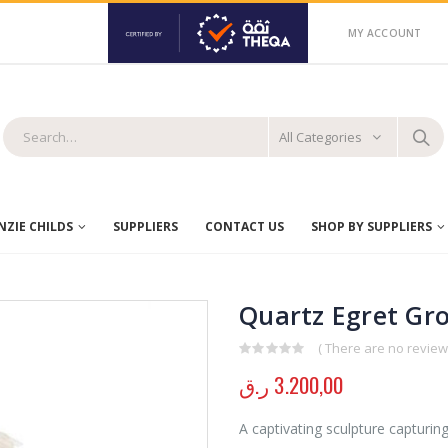
MY ACCOUNT
All Categories
ZIE CHILDS
SUPPLIERS
CONTACT US
SHOP BY SUPPLIERS
Quartz Egret Gr
( There are no reviews
0
out of 5
ر.ق
3.200,00
A captivating sculpture capturin