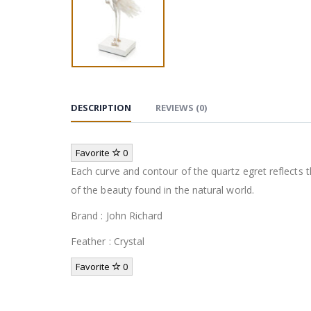
DESCRIPTION
REVIEWS (0)
Favorite
0
Each curve and contour of the quartz egret reflects t
of the beauty found in the natural world.
Brand : John Richard
Feather : Crystal
Favorite
0