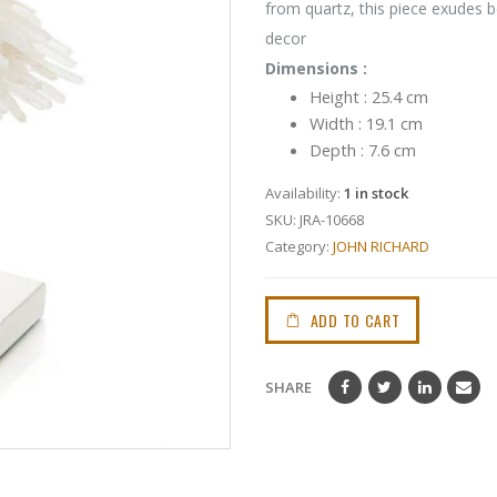
from quartz, this piece exudes b
decor
Dimensions :
Height : 25.4 cm
Width : 19.1 cm
Depth : 7.6 cm
Availability:
1 in stock
SKU:
JRA-10668
Category:
JOHN RICHARD
ADD TO CART
SHARE