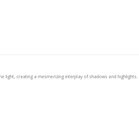
he light, creating a mesmerizing interplay of shadows and highlights.