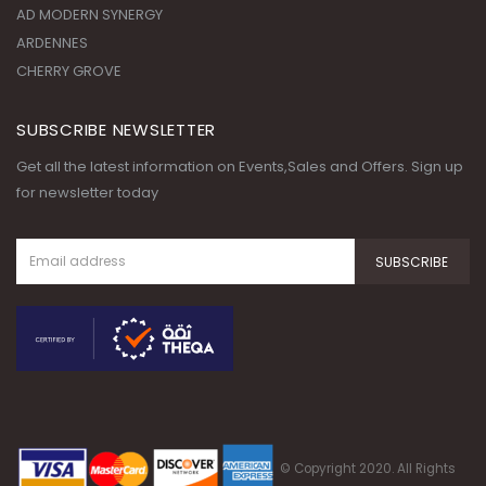
SUBSCRIBE NEWSLETTER
Get all the latest information on Events,Sales and Offers. Sign up
for newsletter today
© Copyright 2020. All Rights
Reserved.