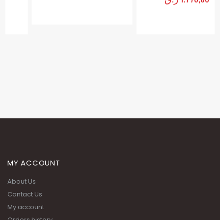
MY ACCOUNT
About Us
Contact Us
My account
Orders history
Advanced search
Terms and Conditions
Privacy Policy