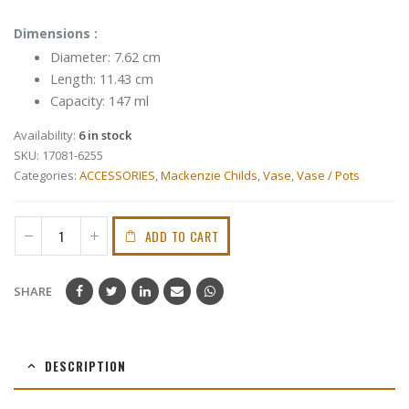
Dimensions :
Diameter: 7.62 cm
Length: 11.43 cm
Capacity: 147 ml
Availability:
6 in stock
SKU:
17081-6255
Categories:
ACCESSORIES
,
Mackenzie Childs
,
Vase
,
Vase / Pots
ADD TO CART
SHARE
DESCRIPTION