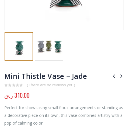
Mini Thistle Vase – Jade
( There are no reviews yet. )
0
out of 5
ر.ق
310,00
Perfect for showcasing small floral arrangements or standing as
a decorative piece on its own, this vase combines artistry with a
pop of calming color.