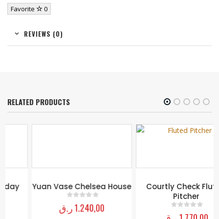
Favorite
0
REVIEWS (0)
RELATED PRODUCTS
Yuan Vase Chelsea House
Courtly Check Fluted
Pitcher
ر.ق
1.240,00
0
out of 5
ر.ق
1.770,00
0
out of 5