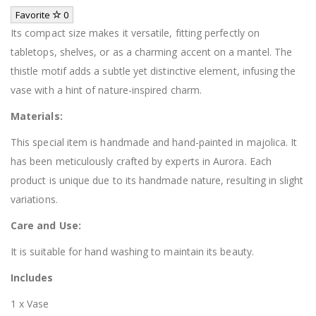
Favorite
0
Its compact size makes it versatile, fitting perfectly on
tabletops, shelves, or as a charming accent on a mantel. The
thistle motif adds a subtle yet distinctive element, infusing the
vase with a hint of nature-inspired charm.
Materials:
This special item is handmade and hand-painted in majolica. It
has been meticulously crafted by experts in Aurora. Each
product is unique due to its handmade nature, resulting in slight
variations.
Care and Use:
It is suitable for hand washing to maintain its beauty.
Includes
1 x Vase