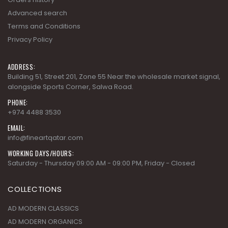
ADDRESS:
Building 51, Street 201, Zone 55 Near the wholesale market signal,
alongside Sports Corner, Salwa Road.
PHONE:
+974 4488 3530
EMAIL:
info@fineartqatar.com
WORKING DAYS/HOURS:
Saturday - Thursday 09:00 AM - 09:00 PM, Friday - Closed
COLLECTIONS
AD MODERN CLASSICS
AD MODERN ORGANICS
AD MODERN SYNERGY
ARDENNES
CHERRY GROVE