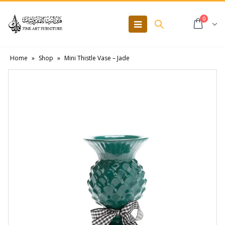
0
Home
»
Shop
»
Mini Thistle Vase – Jade