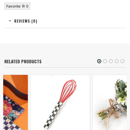
Favorite
0
REVIEWS (0)
RELATED PRODUCTS