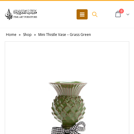
0
Home
»
Shop
»
Mini Thistle Vase – Grass Green