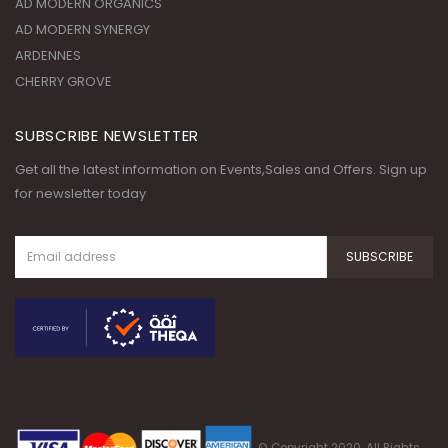
AD MODERN ORGANICS
AD MODERN SYNERGY
ARDENNES
CHERRY GROVE
SUBSCRIBE NEWSLETTER
Get all the latest information on Events,Sales and Offers. Sign up
for newsletter today