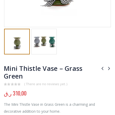
Mini Thistle Vase – Grass
Green
( There are no reviews yet. )
0
out of 5
ر.ق
310,00
The Mini Thistle Vase in Grass Green is a charming and
decorative addition to your home.