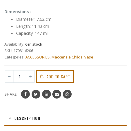
Dimensions :
Diameter: 7.62 cm
Length: 11.43 cm
Capacity: 147 ml
Availability:
6 in stock
SKU:
17081-6206
Categories:
ACCESSORIES
,
Mackenzie Childs
,
Vase
ADD TO CART
SHARE
DESCRIPTION