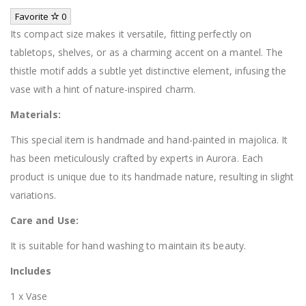
Favorite
0
Its compact size makes it versatile, fitting perfectly on
tabletops, shelves, or as a charming accent on a mantel. The
thistle motif adds a subtle yet distinctive element, infusing the
vase with a hint of nature-inspired charm.
Materials:
This special item is handmade and hand-painted in majolica. It
has been meticulously crafted by experts in Aurora. Each
product is unique due to its handmade nature, resulting in slight
variations.
Care and Use:
It is suitable for hand washing to maintain its beauty.
Includes
1 x Vase