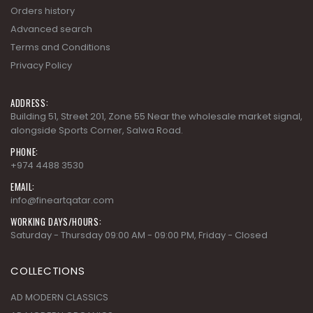
Orders history
Advanced search
Terms and Conditions
Privacy Policy
ADDRESS:
Building 51, Street 201, Zone 55 Near the wholesale market signal,
alongside Sports Corner, Salwa Road.
PHONE:
+974 4488 3530
EMAIL:
info@fineartqatar.com
WORKING DAYS/HOURS:
Saturday - Thursday 09:00 AM - 09:00 PM, Friday - Closed
COLLECTIONS
AD MODERN CLASSICS