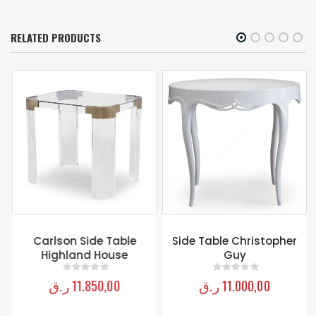
RELATED PRODUCTS
Carlson Side Table
Side Table Christopher
Highland House
Guy
ر.ق
11.850,00
ر.ق
11.000,00
0
out of 5
0
out of 5