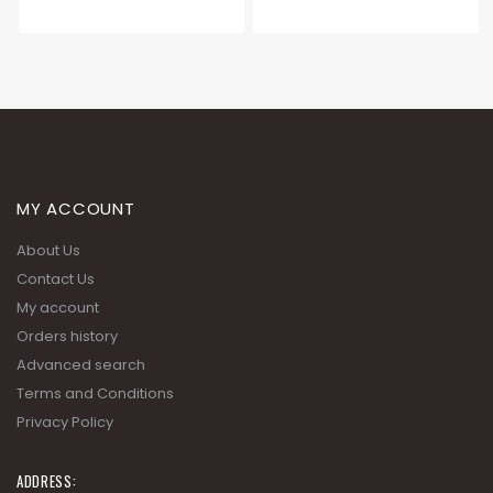
MY ACCOUNT
About Us
Contact Us
My account
Orders history
Advanced search
Terms and Conditions
Privacy Policy
ADDRESS: