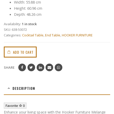
Width: 55.88 cm
Height: 60.96 cm
Depth: 48.26 cm
Availability:
1 in stock
SKU:
638-50072
Categories:
Cocktail Table
,
End Table
,
HOOKER FURNITURE
ADD TO CART
SHARE
DESCRIPTION
Favorite
0
Enhance your living space with the Hooker Furniture Melange