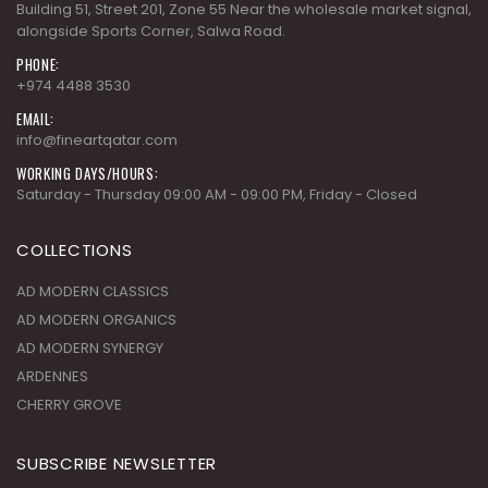
Building 51, Street 201, Zone 55 Near the wholesale market signal,
alongside Sports Corner, Salwa Road.
PHONE:
+974 4488 3530
EMAIL:
info@fineartqatar.com
WORKING DAYS/HOURS:
Saturday - Thursday 09:00 AM - 09:00 PM, Friday - Closed
COLLECTIONS
AD MODERN CLASSICS
AD MODERN ORGANICS
AD MODERN SYNERGY
ARDENNES
CHERRY GROVE
SUBSCRIBE NEWSLETTER