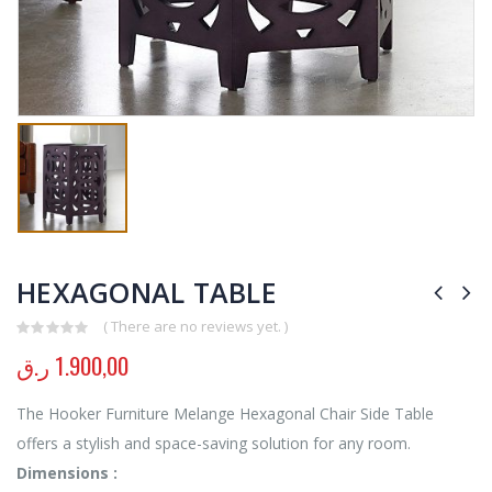
HEXAGONAL TABLE
( There are no reviews yet. )
0
out of 5
ر.ق
1.900,00
The Hooker Furniture Melange Hexagonal Chair Side Table
offers a stylish and space-saving solution for any room.
Dimensions :