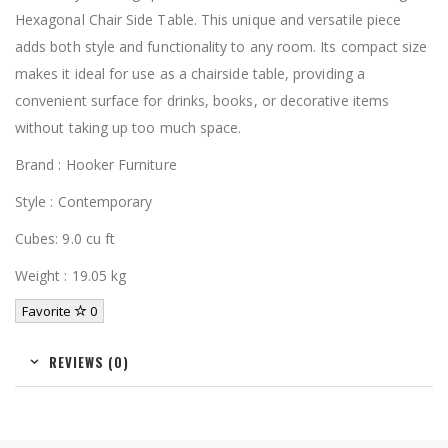
Hexagonal Chair Side Table. This unique and versatile piece
adds both style and functionality to any room. Its compact size
makes it ideal for use as a chairside table, providing a
convenient surface for drinks, books, or decorative items
without taking up too much space.
Brand : Hooker Furniture
Style : Contemporary
Cubes: 9.0 cu ft
Weight : 19.05 kg
Favorite
0
REVIEWS (0)