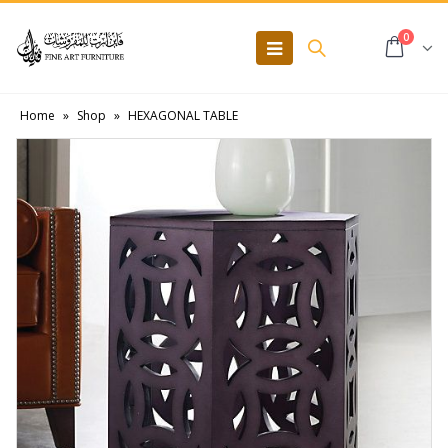
0
Home
»
Shop
»
HEXAGONAL TABLE